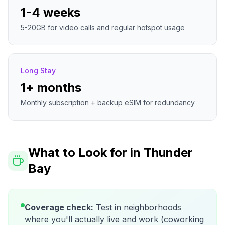
1-4 weeks
5-20GB for video calls and regular hotspot usage
Long Stay
1+ months
Monthly subscription + backup eSIM for redundancy
What to Look for in
Thunder
Bay
Coverage check:
Test in neighborhoods
where you'll actually live and work (coworking