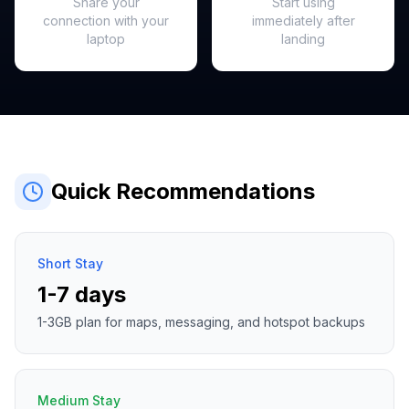
Share your
Start using
connection with your
immediately after
laptop
landing
Quick Recommendations
Short Stay
1-7 days
1-3GB plan for maps, messaging, and hotspot backups
Medium Stay