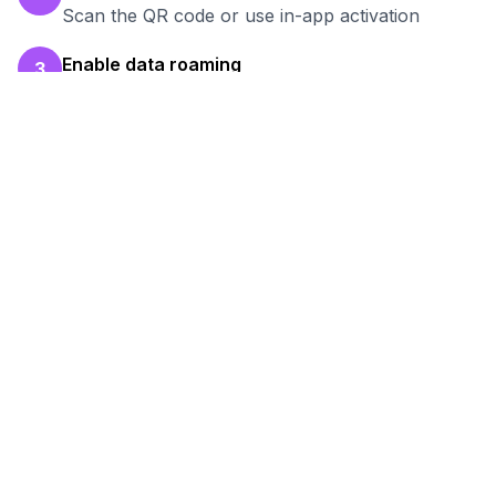
Scan the QR code or use in-app activation
Enable data roaming
3
Turn on data roaming for the eSIM line
Test your connection
4
Verify hotspot works before your work session
Ready to Stay Connected in
Thunder Bay
?
Browse our eSIM packages for
Canada
and
start working remotely with reliable internet.
View
Canada
Packages