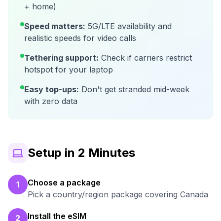
+ home)
Speed matters:
5G/LTE availability and
realistic speeds for video calls
Tethering support:
Check if carriers restrict
hotspot for your laptop
Easy top-ups:
Don't get stranded mid-week
with zero data
Setup in 2 Minutes
Choose a package
1
Pick a country/region package covering Canada
Install the eSIM
2