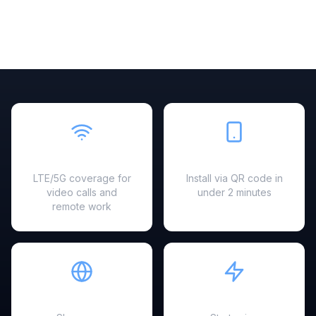
Fast & Reliable
Easy Setup
LTE/5G coverage for
Install via QR code in
video calls and
under 2 minutes
remote work
Hotspot Ready
Instant Activation