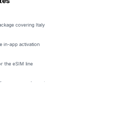
tes
ackage covering Italy
 in-app activation
r the eSIM line
efore your work session
ady to Stay Connected in
Tries
owse our eSIM packages for
Italy
and start working remot