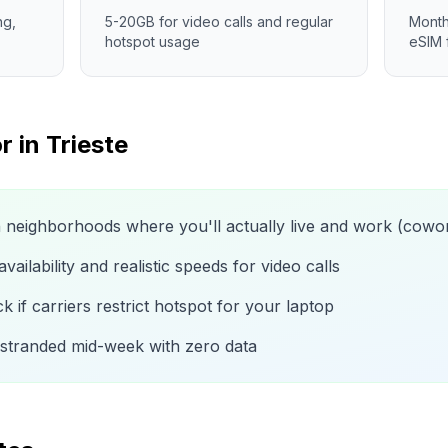
ng,
5-20GB for video calls and regular
Month
hotspot usage
eSIM 
r in
Trieste
n neighborhoods where you'll actually live and work (cow
ailability and realistic speeds for video calls
 if carriers restrict hotspot for your laptop
 stranded mid-week with zero data