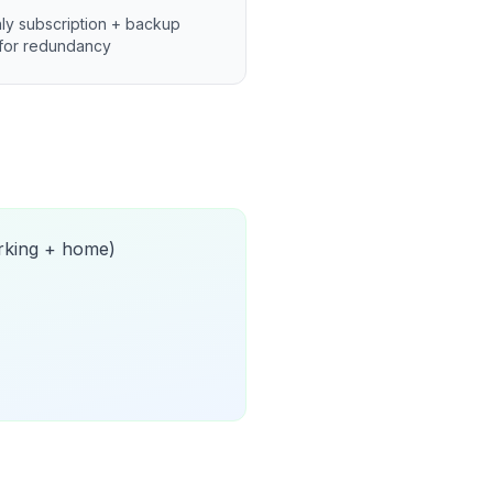
ly subscription + backup
for redundancy
orking + home)