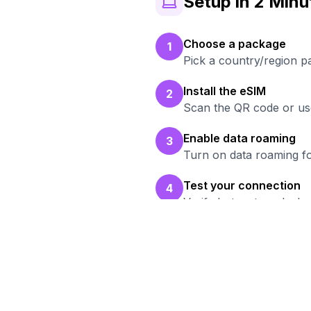
Setup in 2 Minu
Choose a package
1
Pick a country/region p
Install the eSIM
2
Scan the QR code or use
Enable data roaming
3
Turn on data roaming fo
Test your connection
4
Verify hotspot works b
Re
Br