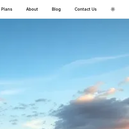
 Plans
About
Blog
Contact Us
Toggle 