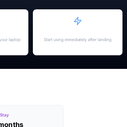
Instant Activation
your laptop
Start using immediately after landing
Stay
 months