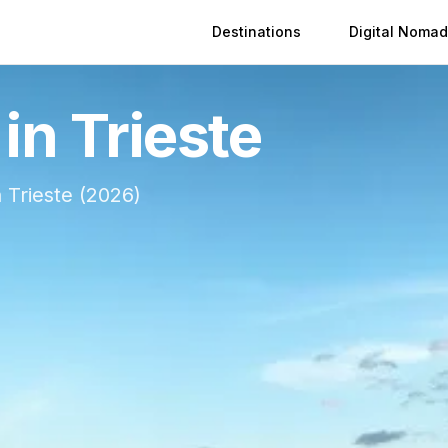
Destinations
Digital Nomad
 in
Trieste
n
Trieste
(
2026
)