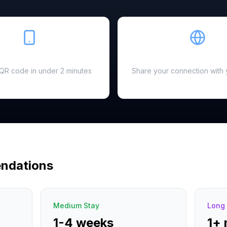
Easy Setup
Hotspot Ready
a QR code in under 2 minutes
Share your connection with 
ndations
Medium Stay
Long 
1-4 weeks
1+