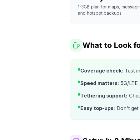
1-3GB plan for maps, messagi
and hotspot backups
What to Look fo
Coverage check:
Test i
Speed matters:
5G/LTE av
Tethering support:
Check
Easy top-ups:
Don't get