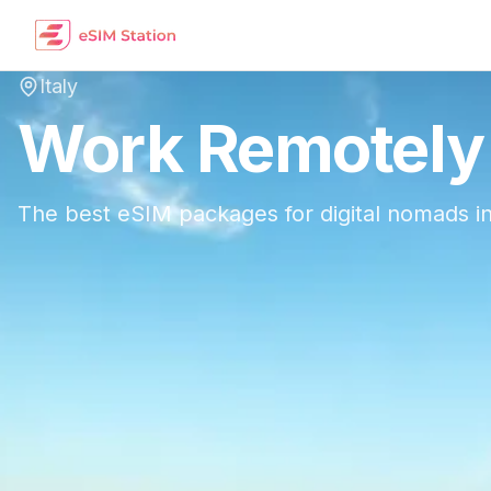
Italy
Work Remotely
The best eSIM packages for digital nomads i