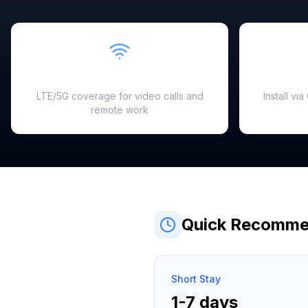
Fast & Reliable
LTE/5G coverage for video calls and
Install vi
remote work
Quick Recomme
Short Stay
1-7 days