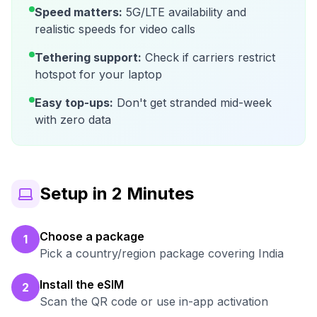
Speed matters:
5G/LTE availability and
realistic speeds for video calls
Tethering support:
Check if carriers restrict
hotspot for your laptop
Easy top-ups:
Don't get stranded mid-week
with zero data
Setup in 2 Minutes
Choose a package
1
Pick a country/region package covering India
Install the eSIM
2
Scan the QR code or use in-app activation