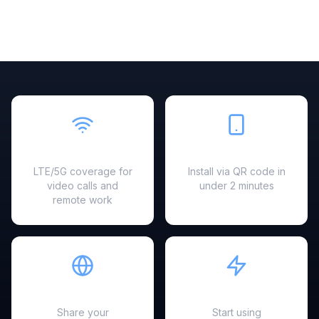
Fast & Reliable
Easy Setup
LTE/5G coverage for
Install via QR code in
video calls and
under 2 minutes
remote work
Hotspot Ready
Instant Activation
Share your
Start using