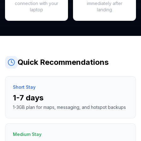
connection with your
immediately after
laptop
landing
Quick Recommendations
Short Stay
1-7 days
1-3GB plan for maps, messaging, and hotspot backups
Medium Stay