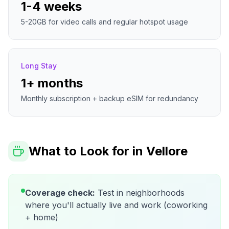
1-4 weeks
5-20GB for video calls and regular hotspot usage
Long Stay
1+ months
Monthly subscription + backup eSIM for redundancy
What to Look for in
Vellore
Coverage check:
Test in neighborhoods
where you'll actually live and work (coworking
+ home)