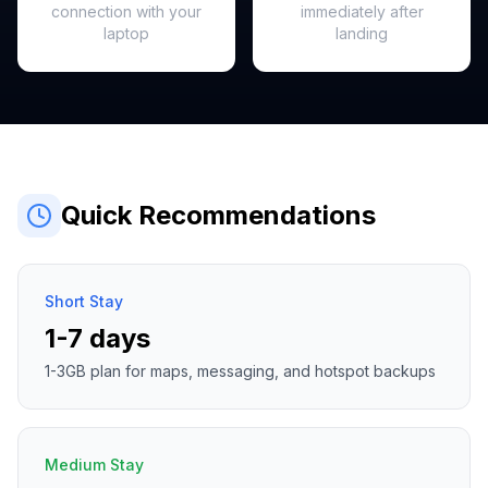
connection with your
immediately after
laptop
landing
Quick Recommendations
Short Stay
1-7 days
1-3GB plan for maps, messaging, and hotspot backups
Medium Stay