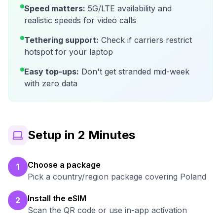
Speed matters:
5G/LTE availability and
realistic speeds for video calls
Tethering support:
Check if carriers restrict
hotspot for your laptop
Easy top-ups:
Don't get stranded mid-week
with zero data
Setup in 2 Minutes
Choose a package
1
Pick a country/region package covering Poland
Install the eSIM
2
Scan the QR code or use in-app activation