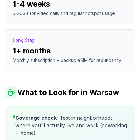
1-4 weeks
5-20GB for video calls and regular hotspot usage
Long Stay
1+ months
Monthly subscription + backup eSIM for redundancy
What to Look for in
Warsaw
Coverage check:
Test in neighborhoods
where you'll actually live and work (coworking
+ home)