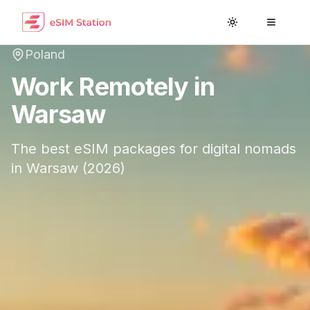
Toggle theme
Toggle
Poland
Work Remotely in
Warsaw
The best eSIM packages for digital nomads
in
Warsaw
(
2026
)