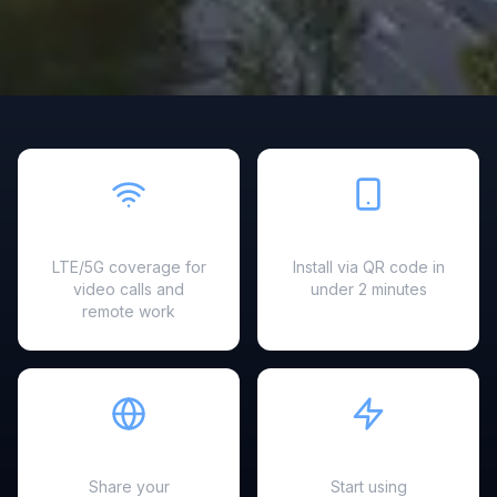
Fast & Reliable
Easy Setup
LTE/5G coverage for
Install via QR code in
video calls and
under 2 minutes
remote work
Hotspot Ready
Instant Activation
Share your
Start using