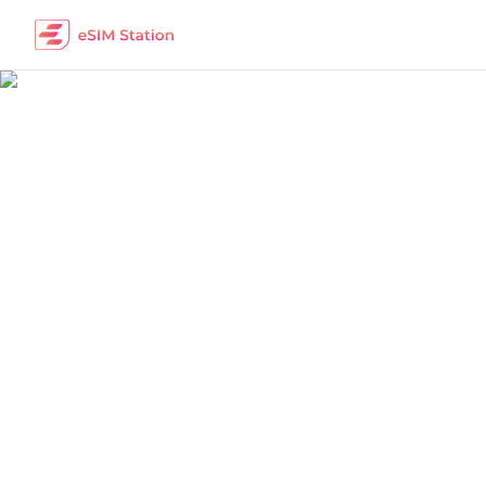
China
Work Remotely
The best eSIM packages for digital nomads i