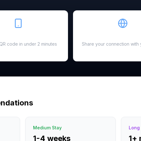
Easy Setup
Hotspot Ready
a QR code in under 2 minutes
Share your connection with 
ndations
Medium Stay
Long 
1-4 weeks
1+