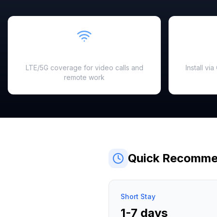
Fast & Reliable
LTE/5G coverage for video calls and
Install vi
remote work
Quick Recomme
Short Stay
1-7 days