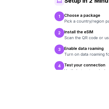
Setup in 2 Minu
Choose a package
1
Pick a country/region p
Install the eSIM
2
Scan the QR code or use
Enable data roaming
3
Turn on data roaming fo
Test your connection
4
Verify hotspot works b
Re
Br