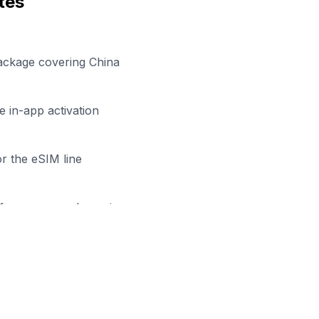
tes
ackage covering China
 in-app activation
r the eSIM line
efore your work session
ady to Stay Connected in
Xuzh
owse our eSIM packages for
China
and start working remo