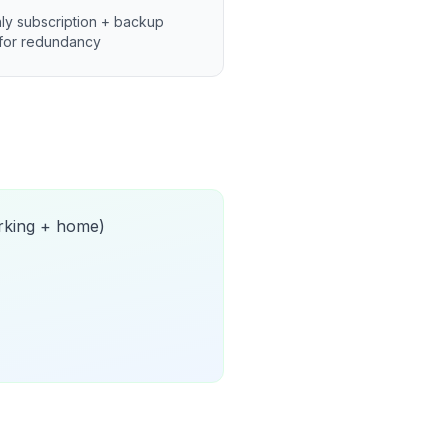
ly subscription + backup
for redundancy
orking + home)