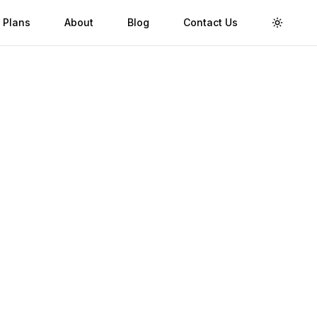
 Plans
About
Blog
Contact Us
Toggle 