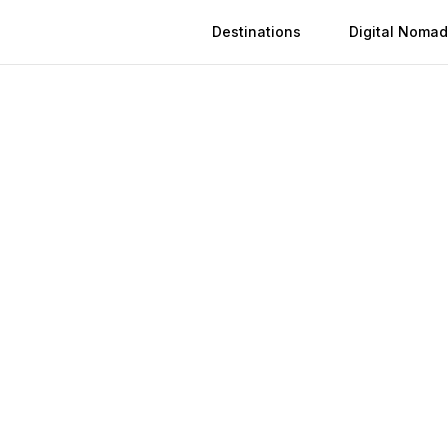
Destinations
Digital Nomad
 in
Xuzhou
n
Xuzhou
(
2026
)