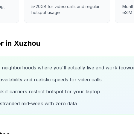
ng,
5-20GB for video calls and regular
Month
hotspot usage
eSIM 
r in
Xuzhou
n neighborhoods where you'll actually live and work (cow
ailability and realistic speeds for video calls
 if carriers restrict hotspot for your laptop
 stranded mid-week with zero data