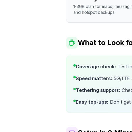
1-3GB plan for maps, messagi
and hotspot backups
What to Look fo
Coverage check:
Test i
Speed matters:
5G/LTE av
Tethering support:
Check
Easy top-ups:
Don't get