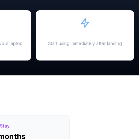
Instant Activation
your laptop
Start using immediately after landing
Stay
 months