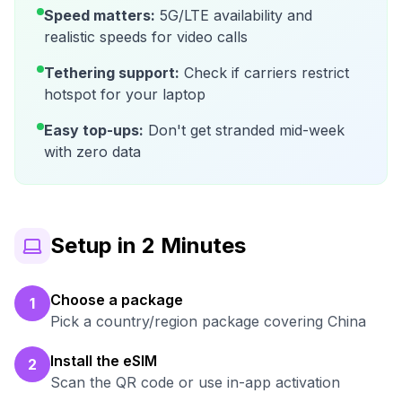
Speed matters:
5G/LTE availability and
realistic speeds for video calls
Tethering support:
Check if carriers restrict
hotspot for your laptop
Easy top-ups:
Don't get stranded mid-week
with zero data
Setup in 2 Minutes
Choose a package
1
Pick a country/region package covering China
Install the eSIM
2
Scan the QR code or use in-app activation