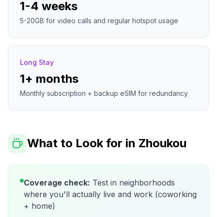
1-4 weeks
5-20GB for video calls and regular hotspot usage
Long Stay
1+ months
Monthly subscription + backup eSIM for redundancy
What to Look for in
Zhoukou
Coverage check:
Test in neighborhoods
where you'll actually live and work (coworking
+ home)