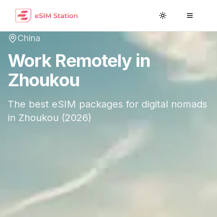
Toggle theme
Toggle
China
Work Remotely in
Zhoukou
The best eSIM packages for digital nomads
in
Zhoukou
(
2026
)