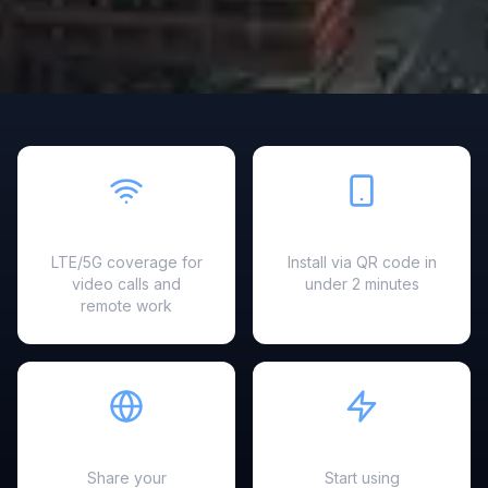
Fast & Reliable
Easy Setup
LTE/5G coverage for
Install via QR code in
video calls and
under 2 minutes
remote work
Hotspot Ready
Instant Activation
Share your
Start using