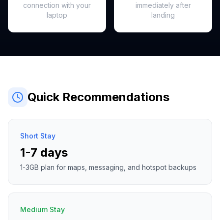
connection with your
immediately after
laptop
landing
Quick Recommendations
Short Stay
1-7 days
1-3GB plan for maps, messaging, and hotspot backups
Medium Stay