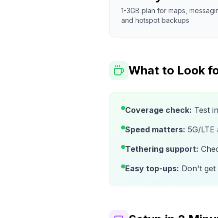
1-3GB plan for maps, messagi
and hotspot backups
What to Look fo
Coverage check:
Test i
Speed matters:
5G/LTE av
Tethering support:
Check
Easy top-ups:
Don't get