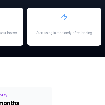
Instant Activation
your laptop
Start using immediately after landing
Stay
 months