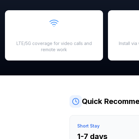
Fast & Reliable
LTE/5G coverage for video calls and
Install vi
remote work
Quick Recomme
Short Stay
1-7 days