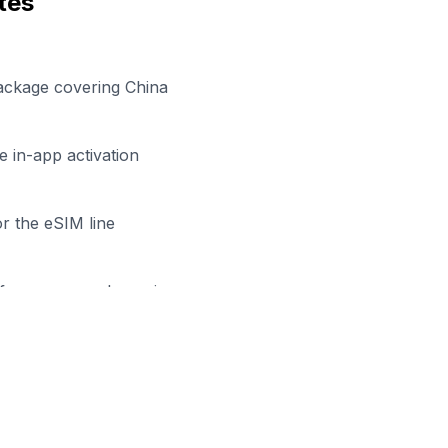
tes
ackage covering China
 in-app activation
r the eSIM line
efore your work session
y to Stay Connected in
Zhumad
owse our eSIM packages for
China
and start working remo