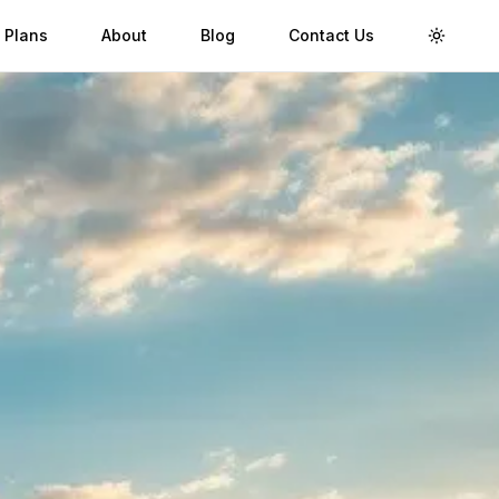
 Plans
About
Blog
Contact Us
Toggle 