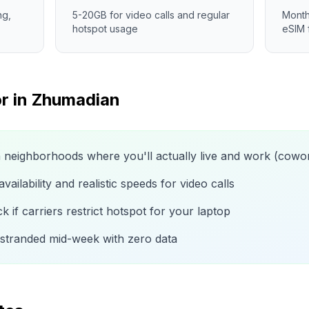
ng,
5-20GB for video calls and regular
Month
hotspot usage
eSIM 
r in
Zhumadian
n neighborhoods where you'll actually live and work (cow
ailability and realistic speeds for video calls
 if carriers restrict hotspot for your laptop
 stranded mid-week with zero data