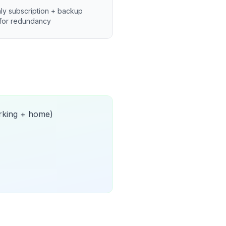
ly subscription + backup
for redundancy
orking + home)