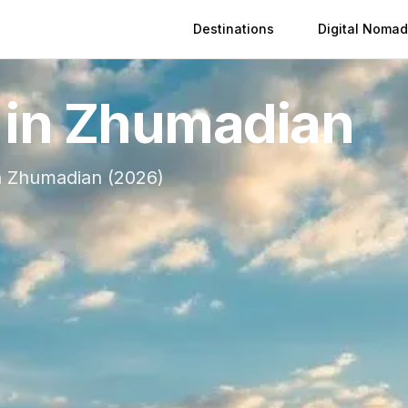
Destinations
Digital Nomad
 in
Zhumadian
n
Zhumadian
(
2026
)