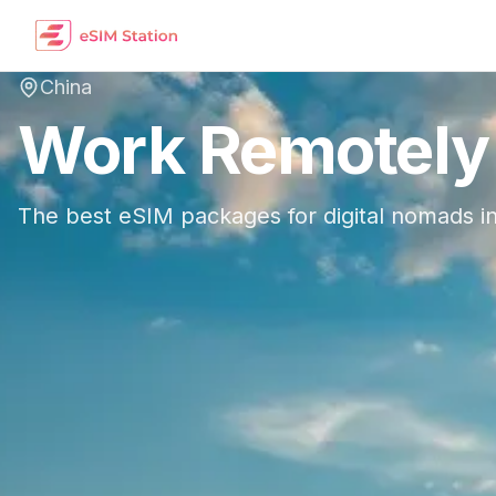
China
Work Remotely
The best eSIM packages for digital nomads i