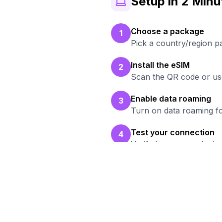
Setup in 2 Minu
Choose a package
1
Pick a country/region p
Install the eSIM
2
Scan the QR code or use
Enable data roaming
3
Turn on data roaming fo
Test your connection
4
Verify hotspot works b
Read
Br