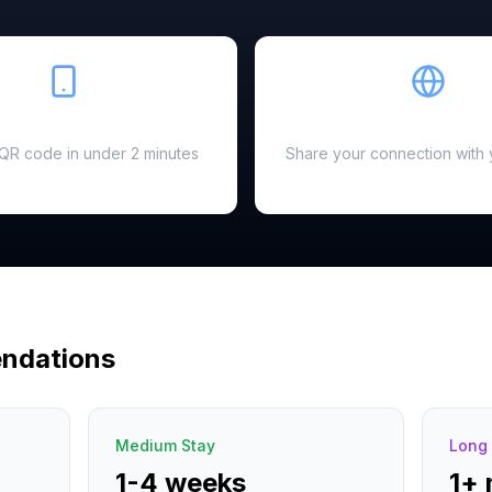
Easy Setup
Hotspot Ready
a QR code in under 2 minutes
Share your connection with 
ndations
Medium Stay
Long 
1-4 weeks
1+