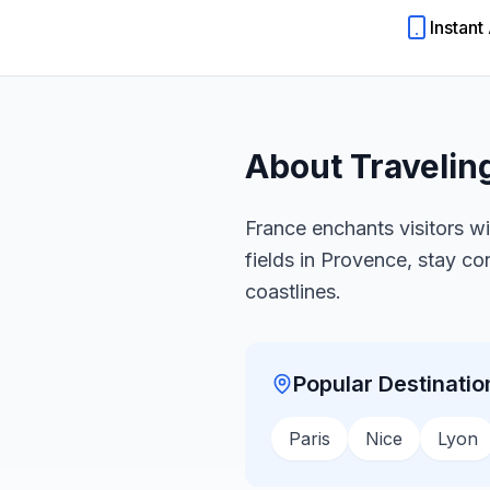
Instant
About Travelin
France enchants visitors wi
fields in Provence, stay c
coastlines.
Popular Destinatio
Paris
Nice
Lyon