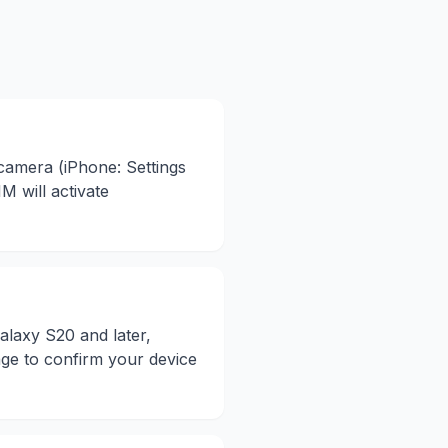
 camera (iPhone: Settings
 will activate
laxy S20 and later,
age to confirm your device