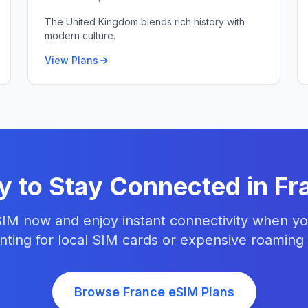
The United Kingdom blends rich history with
modern culture.
View Plans
y to Stay Connected in
Fr
IM now and enjoy instant connectivity when yo
ting for local SIM cards or expensive roaming
Browse
France
eSIM Plans