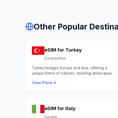
Other Popular Destina
eSIM for
Turkey
Europe/Asia
Turkey bridges Europe and Asia, offering a
unique blend of cultures, stunning landscapes
from Cappadocia to the Mediterranean coast,
View Plans
and world-renowned cuisine.
eSIM for
Italy
Europe