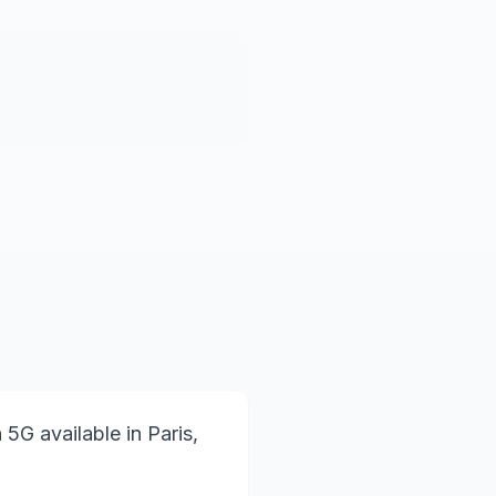
 5G available in Paris,