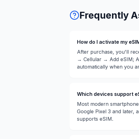
Frequently A
How do I activate my eSI
After purchase, you'll rec
→ Cellular → Add eSIM; A
automatically when you ar
Which devices support e
Most modern smartphones 
Google Pixel 3 and later,
supports eSIM.