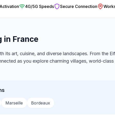
 Activation
4G/5G Speeds
Secure Connection
Works
g in
France
th its art, cuisine, and diverse landscapes. From the Ei
onnected as you explore charming villages, world-clas
ns
Marseille
Bordeaux