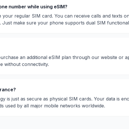
hone number while using eSIM?
 your regular SIM card. You can receive calls and texts 
. Just make sure your phone supports dual SIM functionali
purchase an additional eSIM plan through our website or a
be without connectivity.
rance
?
gy is just as secure as physical SIM cards. Your data is en
ds used by all major mobile networks worldwide.