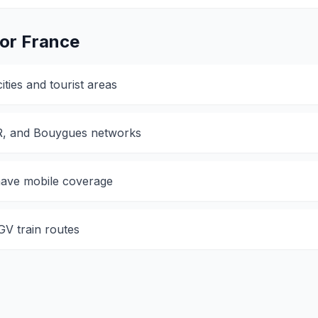
for
France
ties and tourist areas
R, and Bouygues networks
 have mobile coverage
V train routes