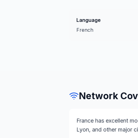
Language
French
Network Cov
France has excellent mob
Lyon, and other major ci