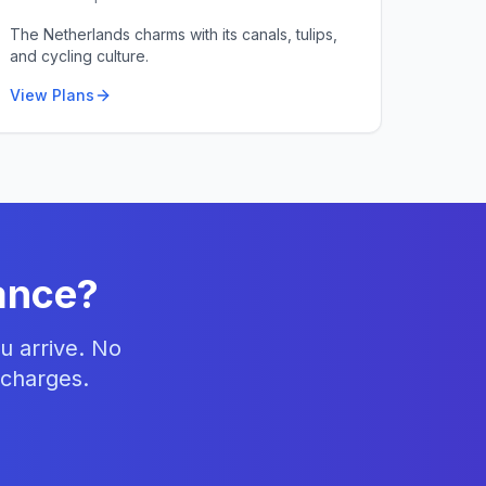
The Netherlands charms with its canals, tulips,
and cycling culture.
View Plans
ance
?
u arrive. No
 charges.