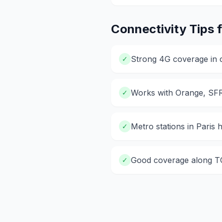
Connectivity Tips 
Strong 4G coverage in ci
✓
Works with Orange, SF
✓
Metro stations in Paris
✓
Good coverage along TG
✓