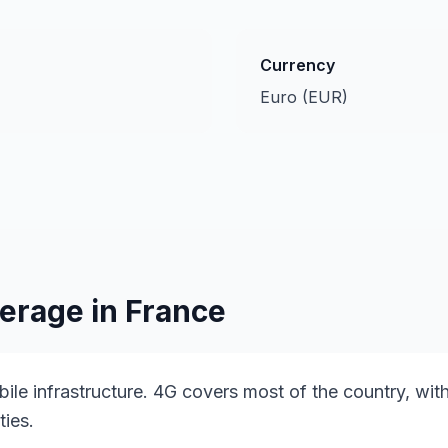
Currency
Euro (EUR)
erage in
France
ile infrastructure. 4G covers most of the country, with
ties.