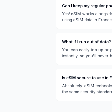
Can I keep my regular p
Yes! eSIM works alongside
using eSIM data in
France
What if I run out of data?
You can easily top up or 
instantly, so you'll never 
Is eSIM secure to use in
F
Absolutely. eSIM technolo
the same security standar