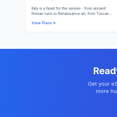
Italy is a feast for the senses - from ancient
Roman ruins to Renaissance art, from Tuscan
hills to Amalfi coastlines.
View Plans
Read
Get your eS
more hun