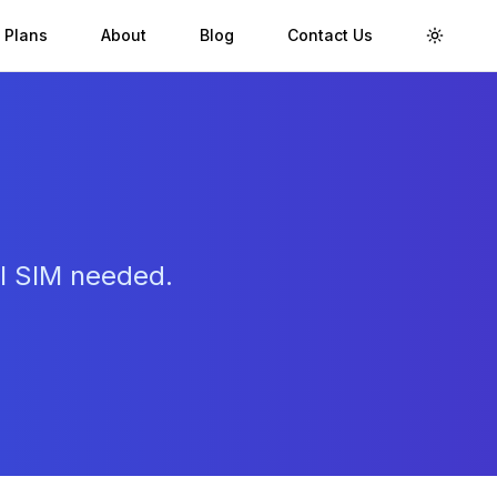
 Plans
About
Blog
Contact Us
Toggle 
al SIM needed.