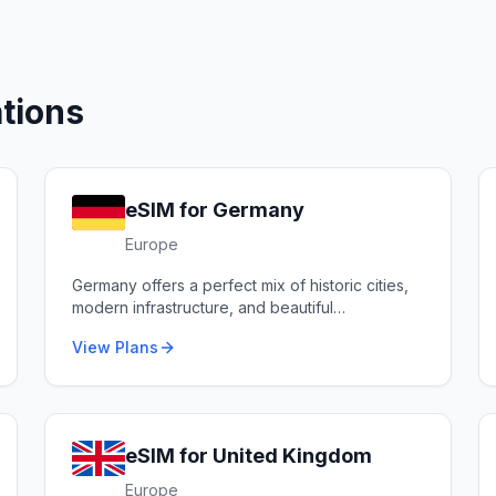
tions
eSIM for
Germany
Europe
Germany offers a perfect mix of historic cities,
modern infrastructure, and beautiful
countryside.
View Plans
eSIM for
United Kingdom
Europe