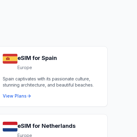
eSIM for
Spain
Europe
Spain captivates with its passionate culture,
stunning architecture, and beautiful beaches.
View Plans
eSIM for
Netherlands
Europe