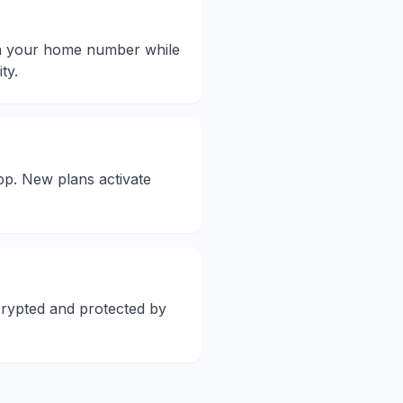
on your home number while
ty.
pp. New plans activate
crypted and protected by