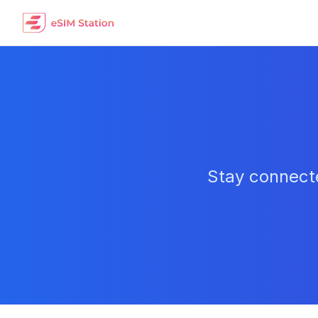
Stay connecte