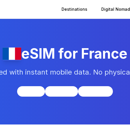
Destinations
Digital Nomad
eSIM for
France
d with instant mobile data. No physic
Europe
UTC+1/+2
Euro (EUR)