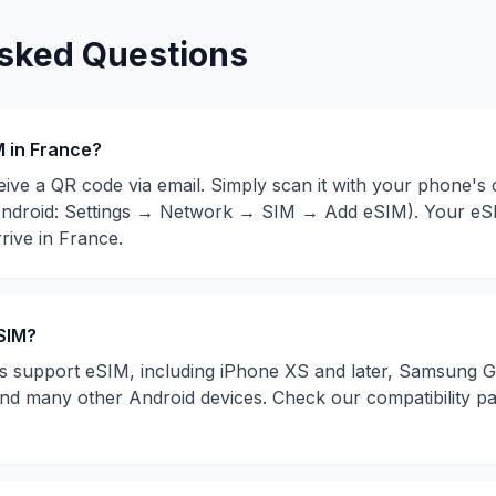
sked Questions
M in
France
?
eive a QR code via email. Simply scan it with your phone's
ndroid: Settings → Network → SIM → Add eSIM). Your eSIM
rive in
France
.
SIM?
support eSIM, including iPhone XS and later, Samsung Ga
 and many other Android devices. Check our compatibility p