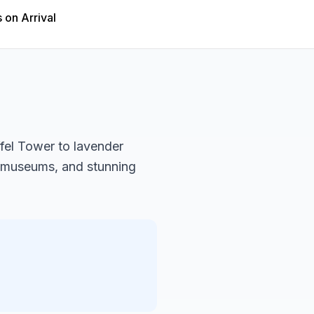
 on Arrival
ffel Tower to lavender
s museums, and stunning