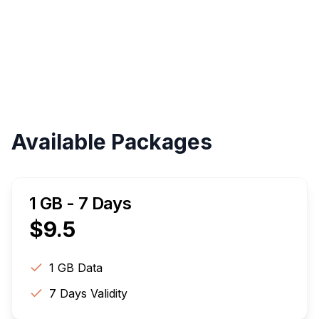
Instant
Validity
Up to 30 Days
Available Packages
1 GB - 7 Days
$
9.5
1 GB
Data
7
Days Validity