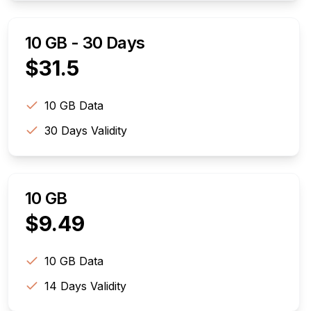
10 GB - 30 Days
$
31.5
10 GB
Data
30
Days Validity
10 GB
$
9.49
10 GB
Data
14
Days Validity