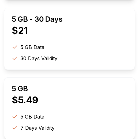
5 GB - 30 Days
$
21
5 GB
Data
30
Days Validity
5 GB
$
5.49
5 GB
Data
7
Days Validity