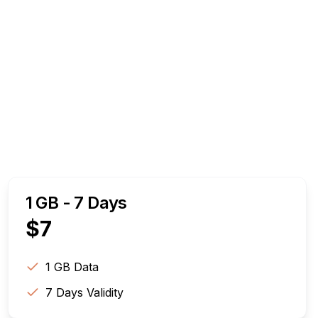
1 GB - 7 Days
$
7
1 GB
Data
7
Days Validity