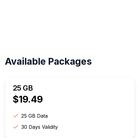
Available Packages
25 GB
$
19.49
25 GB
Data
30
Days Validity