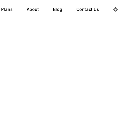
 Plans
About
Blog
Contact Us
Toggle 
Validity
Up to 30 Days