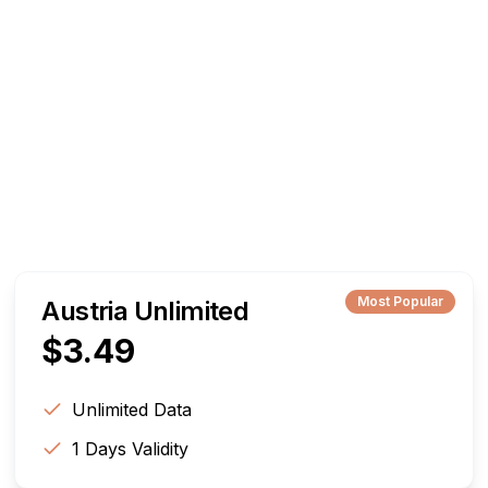
Most Popular
Austria Unlimited
$
3.49
Unlimited
Data
1
Days Validity