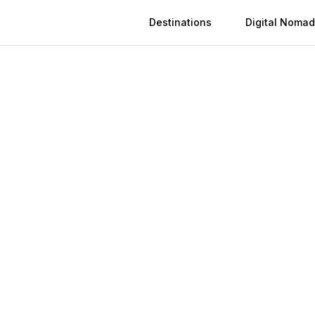
Destinations
Digital Nomad
Activation
Instant