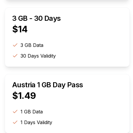
3 GB - 30 Days
$
14
3 GB
Data
30
Days Validity
Austria 1 GB Day Pass
$
1.49
1 GB
Data
1
Days Validity