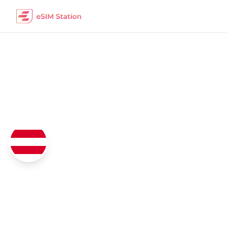
Austria
eSIM Data Packages
Coverage
4G/5G Network