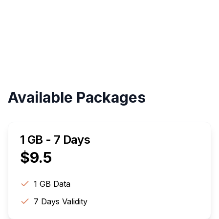
Validity
Up to 30 Days
Available Packages
1 GB - 7 Days
$
9.5
1 GB
Data
7
Days Validity