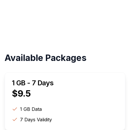
Validity
Up to 30 Days
Available Packages
1 GB - 7 Days
$
9.5
1 GB
Data
7
Days Validity