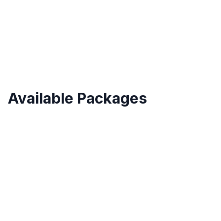
Validity
Up to 30 Days
Available Packages