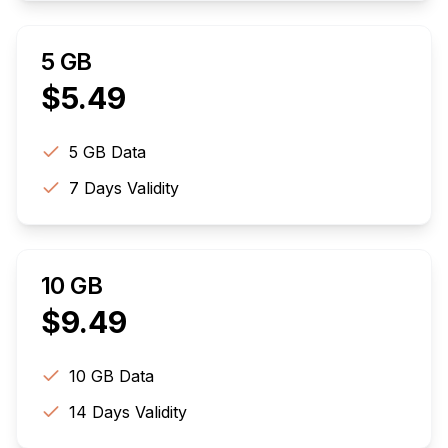
5 GB
$
5.49
5 GB
Data
7
Days Validity
10 GB
$
9.49
10 GB
Data
14
Days Validity