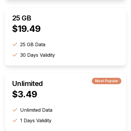
25 GB
$
19.49
25 GB
Data
30
Days Validity
Most Popular
Unlimited
$
3.49
Unlimited
Data
1
Days Validity