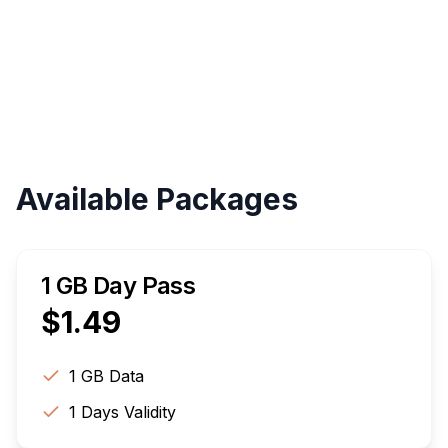
Instant
Validity
Up to 30 Days
Available Packages
1 GB Day Pass
$
1.49
1 GB
Data
1
Days Validity