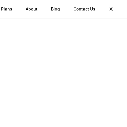
 Plans
About
Blog
Contact Us
Toggle 
go
Validity
Up to 30 Days