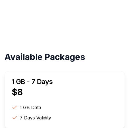
Available Packages
1 GB - 7 Days
$
8
1 GB
Data
7
Days Validity