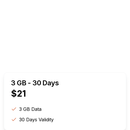
3 GB - 30 Days
$
21
3 GB
Data
30
Days Validity