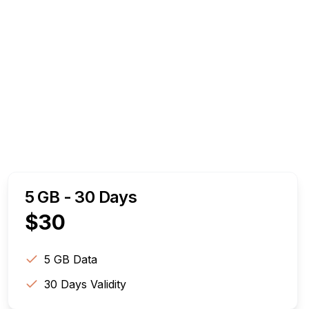
5 GB - 30 Days
$
30
5 GB
Data
30
Days Validity