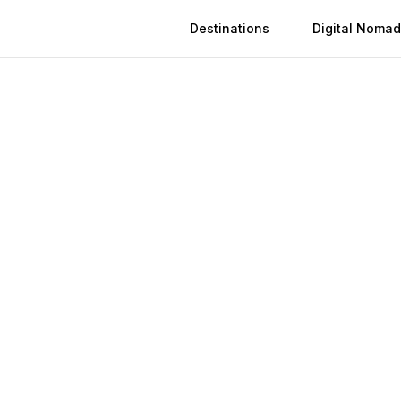
Destinations
Digital Nomad
epublic Of The Con
Activation
Instant