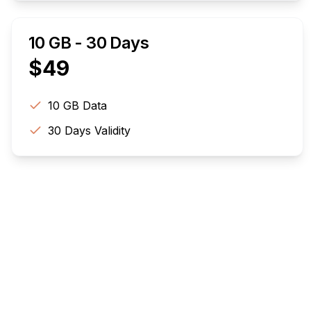
10 GB - 30 Days
$
49
10 GB
Data
30
Days Validity