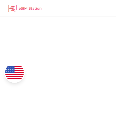
Democratic R
eSIM Data Packages
Coverage
4G/5G Network