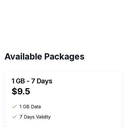
Validity
Up to 30 Days
Available Packages
1 GB - 7 Days
$
9.5
1 GB
Data
7
Days Validity