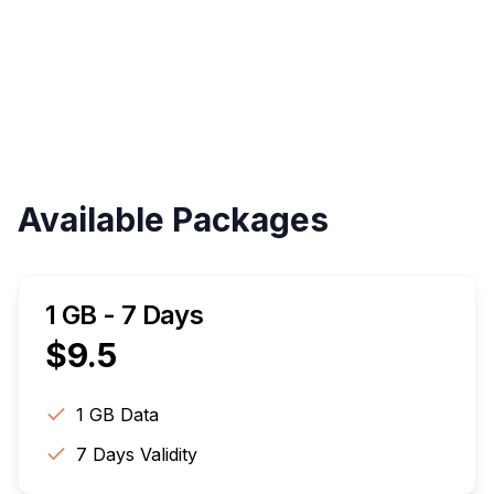
Validity
Up to 30 Days
Available Packages
1 GB - 7 Days
$
9.5
1 GB
Data
7
Days Validity