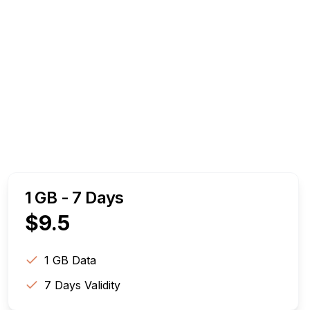
1 GB - 7 Days
$
9.5
1 GB
Data
7
Days Validity