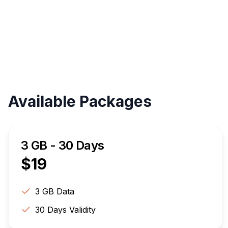
Available Packages
3 GB - 30 Days
$
19
3 GB
Data
30
Days Validity