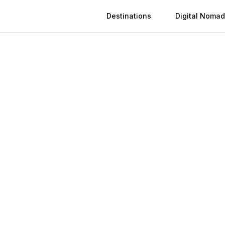
Destinations
Digital Nomad
Activation
Instant