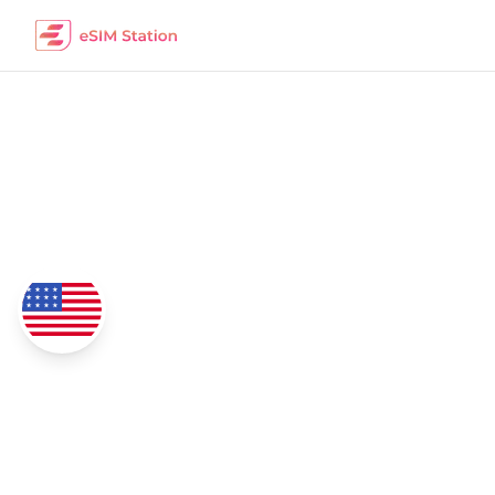
Georgia
eSIM Data Packages
Coverage
4G/5G Network