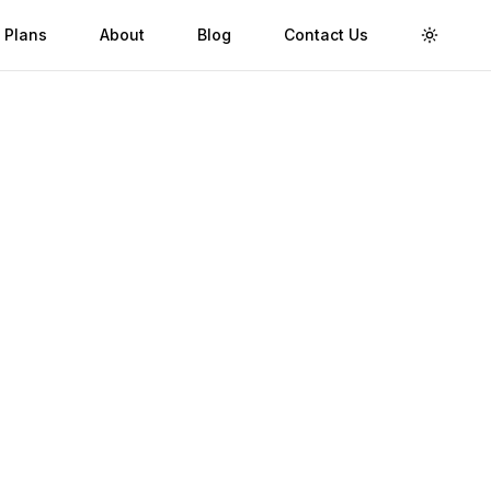
 Plans
About
Blog
Contact Us
Toggle 
Validity
Up to 30 Days