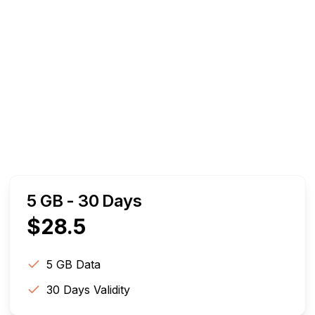
5 GB - 30 Days
$
28.5
5 GB
Data
30
Days Validity