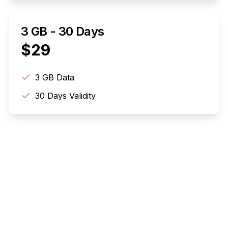
3 GB - 30 Days
$
29
3 GB
Data
30
Days Validity