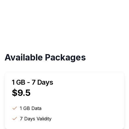
Validity
Up to 30 Days
Available Packages
1 GB - 7 Days
$
9.5
1 GB
Data
7
Days Validity