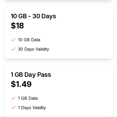
10 GB - 30 Days
$
18
10 GB
Data
30
Days Validity
1 GB Day Pass
$
1.49
1 GB
Data
1
Days Validity