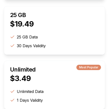
25 GB
$
19.49
25 GB
Data
30
Days Validity
Most Popular
Unlimited
$
3.49
Unlimited
Data
1
Days Validity