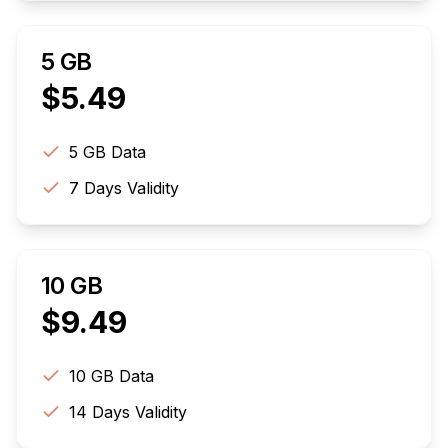
5 GB
$
5.49
5 GB
Data
7
Days Validity
10 GB
$
9.49
10 GB
Data
14
Days Validity