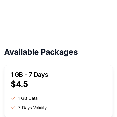
Validity
Up to 30 Days
Available Packages
1 GB - 7 Days
$
4.5
1 GB
Data
7
Days Validity