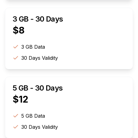
3 GB - 30 Days
$
8
3 GB
Data
30
Days Validity
5 GB - 30 Days
$
12
5 GB
Data
30
Days Validity