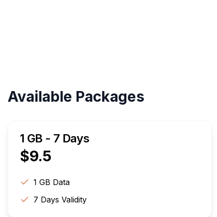
Available Packages
1 GB - 7 Days
$
9.5
1 GB
Data
7
Days Validity