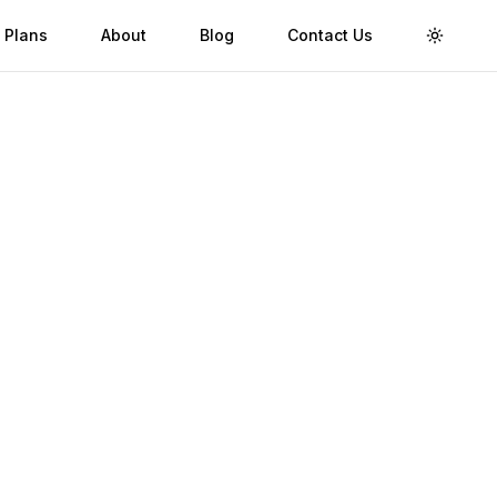
 Plans
About
Blog
Contact Us
Toggle 
Validity
Up to 30 Days