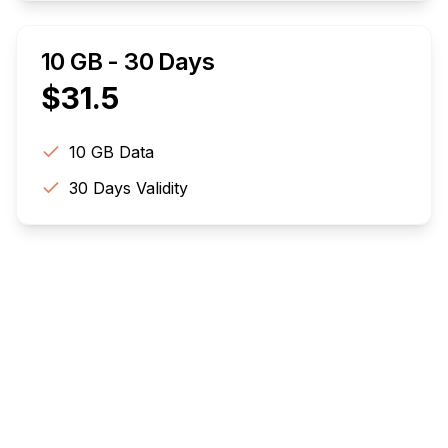
10 GB - 30 Days
$
31.5
10 GB
Data
30
Days Validity