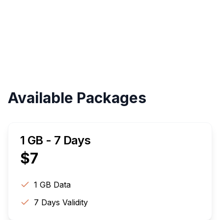
Validity
Up to 30 Days
Available Packages
1 GB - 7 Days
$
7
1 GB
Data
7
Days Validity