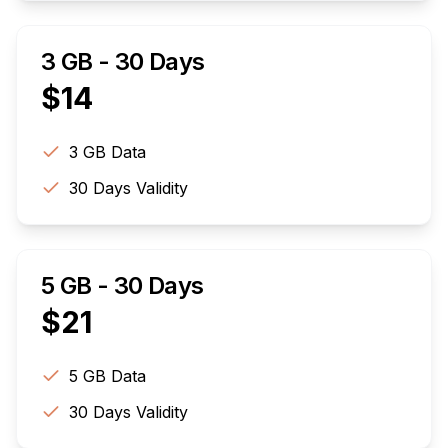
3 GB - 30 Days
$
14
3 GB
Data
30
Days Validity
5 GB - 30 Days
$
21
5 GB
Data
30
Days Validity