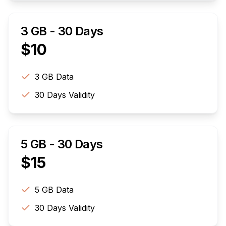
3 GB - 30 Days
$
10
3 GB
Data
30
Days Validity
5 GB - 30 Days
$
15
5 GB
Data
30
Days Validity