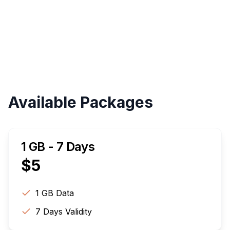
Validity
Up to 30 Days
Available Packages
1 GB - 7 Days
$
5
1 GB
Data
7
Days Validity