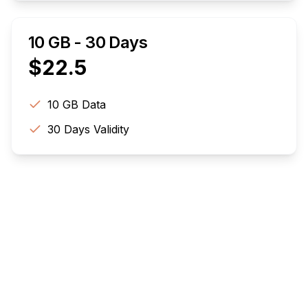
10 GB - 30 Days
$
22.5
10 GB
Data
30
Days Validity