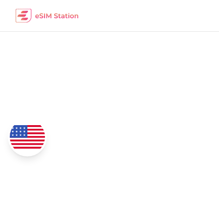
Panama
eSIM Data Packages
Coverage
4G/5G Network