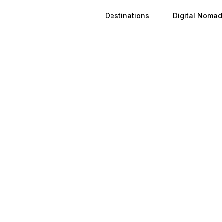
Destinations
Digital Nomad
Activation
Instant