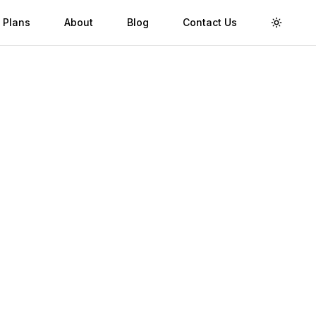
 Plans
About
Blog
Contact Us
Toggle 
Validity
Up to 30 Days