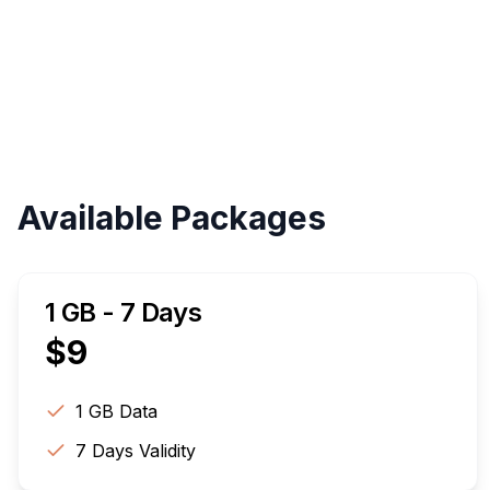
Available Packages
1 GB - 7 Days
$
9
1 GB
Data
7
Days Validity