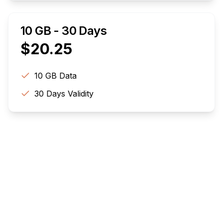
10 GB - 30 Days
$
20.25
10 GB
Data
30
Days Validity