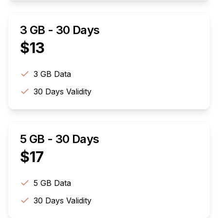
3 GB - 30 Days
$
13
3 GB
Data
30
Days Validity
5 GB - 30 Days
$
17
5 GB
Data
30
Days Validity