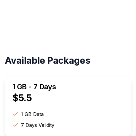
Validity
Up to 30 Days
Available Packages
1 GB - 7 Days
$
5.5
1 GB
Data
7
Days Validity