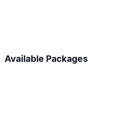
Instant
Validity
Up to 30 Days
Available Packages