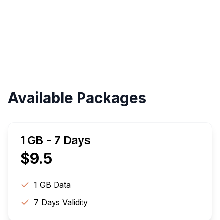
Validity
Up to 30 Days
Available Packages
1 GB - 7 Days
$
9.5
1 GB
Data
7
Days Validity