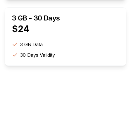
3 GB - 30 Days
$
24
3 GB
Data
30
Days Validity