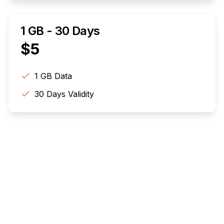
1 GB - 30 Days
$
5
1 GB
Data
30
Days Validity