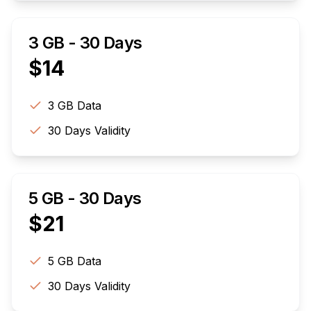
3 GB - 30 Days
$
14
3 GB
Data
30
Days Validity
5 GB - 30 Days
$
21
5 GB
Data
30
Days Validity