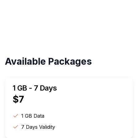
Validity
Up to 30 Days
Available Packages
1 GB - 7 Days
$
7
1 GB
Data
7
Days Validity