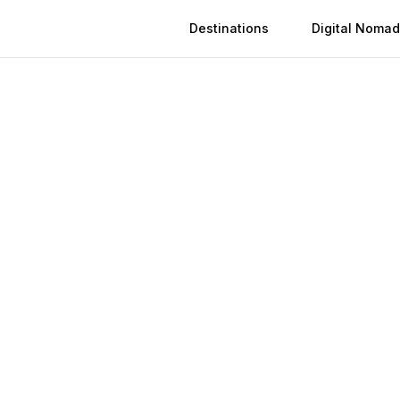
Destinations
Digital Nomad
Activation
Instant