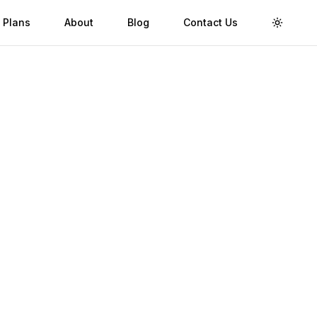
 Plans
About
Blog
Contact Us
Toggle 
Validity
Up to 30 Days