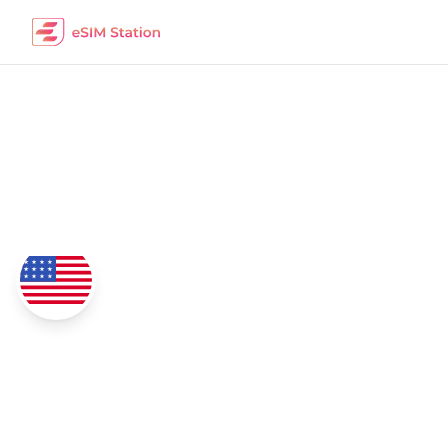
Uruguay
eSIM Data Packages
Coverage
4G/5G Network