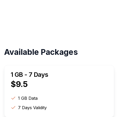
Available Packages
1 GB - 7 Days
$
9.5
1 GB
Data
7
Days Validity