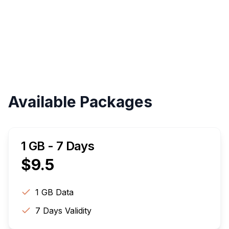
Validity
Up to 30 Days
Available Packages
1 GB - 7 Days
$
9.5
1 GB
Data
7
Days Validity