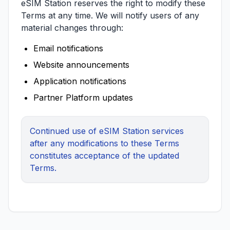
eSIM Station reserves the right to modify these
Terms at any time. We will notify users of any
material changes through:
Email notifications
Website announcements
Application notifications
Partner Platform updates
Continued use of eSIM Station services
after any modifications to these Terms
constitutes acceptance of the updated
Terms.