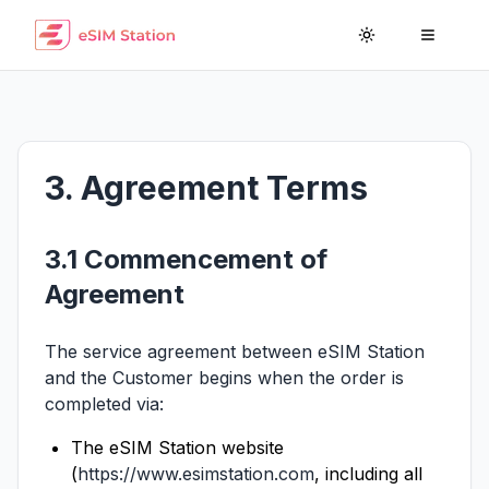
Toggle theme
Toggle
3. Agreement Terms
3.1 Commencement of
Agreement
The service agreement between eSIM Station
and the Customer begins when the order is
completed via:
The eSIM Station website
(
https://www.esimstation.com
, including all