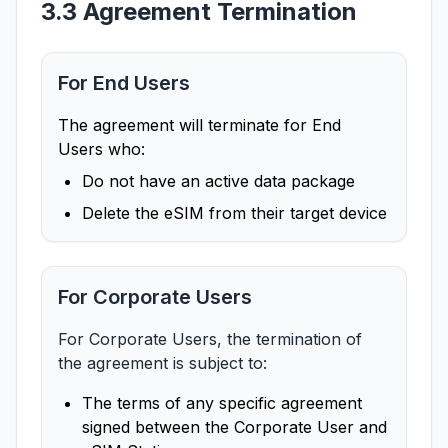
3.3 Agreement Termination
For End Users
The agreement will terminate for End
Users who:
Do not have an active data package
Delete the eSIM from their target device
For Corporate Users
For Corporate Users, the termination of
the agreement is subject to:
The terms of any specific agreement
signed between the Corporate User and