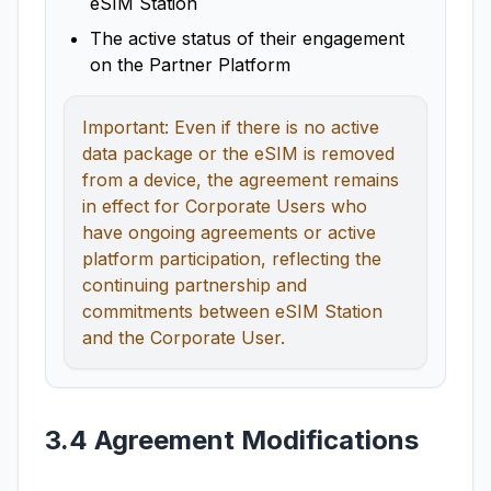
eSIM Station
The active status of their engagement
on the Partner Platform
Important: Even if there is no active
data package or the eSIM is removed
from a device, the agreement remains
in effect for Corporate Users who
have ongoing agreements or active
platform participation, reflecting the
continuing partnership and
commitments between eSIM Station
and the Corporate User.
3.4 Agreement Modifications