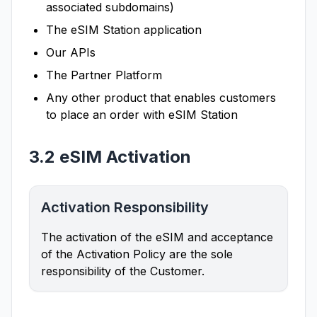
associated subdomains)
The eSIM Station application
Our APIs
The Partner Platform
Any other product that enables customers
to place an order with eSIM Station
3.2 eSIM Activation
Activation Responsibility
The activation of the eSIM and acceptance
of the Activation Policy are the sole
responsibility of the Customer.