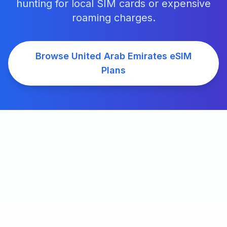
hunting for local SIM cards or expensive
roaming charges.
Browse
United Arab Emirates
eSIM
Plans