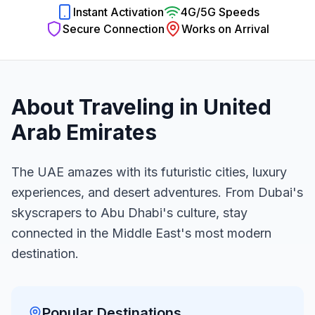
Instant Activation
4G/5G Speeds
Secure Connection
Works on Arrival
About Traveling in
United
Arab Emirates
The UAE amazes with its futuristic cities, luxury
experiences, and desert adventures. From Dubai's
skyscrapers to Abu Dhabi's culture, stay
connected in the Middle East's most modern
destination.
Popular Destinations