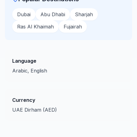
Dubai
Abu Dhabi
Sharjah
Ras Al Khaimah
Fujairah
Language
Arabic, English
Currency
UAE Dirham (AED)