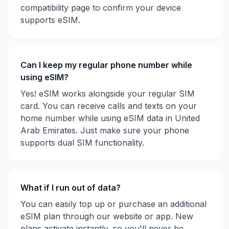
compatibility page to confirm your device
supports eSIM.
Can I keep my regular phone number while
using eSIM?
Yes! eSIM works alongside your regular SIM
card. You can receive calls and texts on your
home number while using eSIM data in
United
Arab Emirates
. Just make sure your phone
supports dual SIM functionality.
What if I run out of data?
You can easily top up or purchase an additional
eSIM plan through our website or app. New
plans activate instantly, so you'll never be