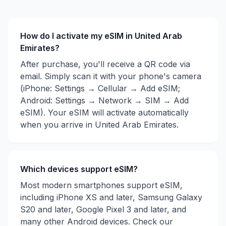
How do I activate my eSIM in
United Arab
Emirates
?
After purchase, you'll receive a QR code via
email. Simply scan it with your phone's camera
(iPhone: Settings → Cellular → Add eSIM;
Android: Settings → Network → SIM → Add
eSIM). Your eSIM will activate automatically
when you arrive in
United Arab Emirates
.
Which devices support eSIM?
Most modern smartphones support eSIM,
including iPhone XS and later, Samsung Galaxy
S20 and later, Google Pixel 3 and later, and
many other Android devices. Check our