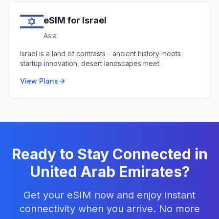
eSIM for
Israel
Asia
Israel is a land of contrasts - ancient history meets
startup innovation, desert landscapes meet
Mediterranean beaches.
View Plans
Ready to Stay Connected in
United Arab Emirates
?
Get your eSIM now and enjoy instant
connectivity when you arrive. No more