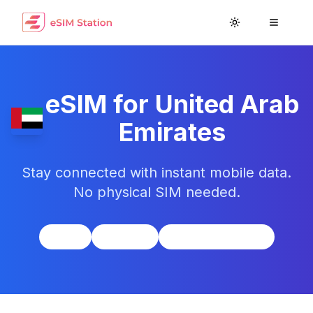
Toggle theme
Toggle
eSIM for
United Arab
Emirates
Stay connected with instant mobile data.
No physical SIM needed.
Asia
UTC+4
UAE Dirham (AED)