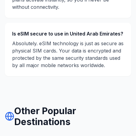
without connectivity.
Is eSIM secure to use in
United Arab Emirates
?
Absolutely. eSIM technology is just as secure as
physical SIM cards. Your data is encrypted and
protected by the same security standards used
by all major mobile networks worldwide.
Other Popular
Destinations