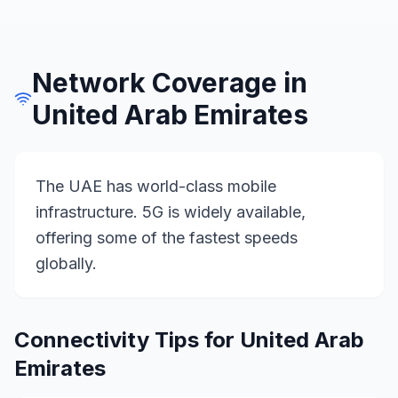
Network Coverage in
United Arab Emirates
The UAE has world-class mobile
infrastructure. 5G is widely available,
offering some of the fastest speeds
globally.
Connectivity Tips for
United Arab
Emirates