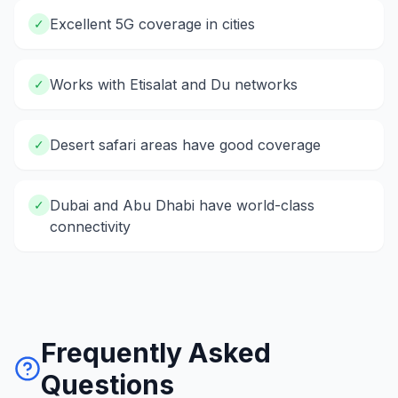
Excellent 5G coverage in cities
✓
Works with Etisalat and Du networks
✓
Desert safari areas have good coverage
✓
Dubai and Abu Dhabi have world-class
✓
connectivity
Frequently Asked
Questions