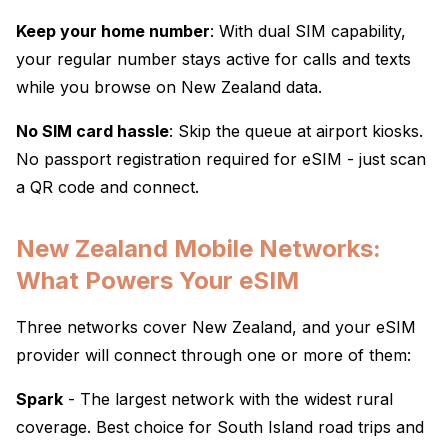
Keep your home number
: With dual SIM capability,
your regular number stays active for calls and texts
while you browse on New Zealand data.
No SIM card hassle
: Skip the queue at airport kiosks.
No passport registration required for eSIM - just scan
a QR code and connect.
New Zealand Mobile Networks:
What Powers Your eSIM
Three networks cover New Zealand, and your eSIM
provider will connect through one or more of them:
Spark
- The largest network with the widest rural
coverage. Best choice for South Island road trips and