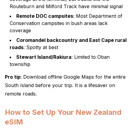
Routeburn and Milford Track have minimal signal
Remote DOC campsites
: Most Department of
Conservation campsites in bush areas lack
coverage
Coromandel backcountry and East Cape rural
roads
: Spotty at best
Stewart Island/Rakiura
: Limited to Oban
township
Pro tip
: Download offline Google Maps for the entire
South Island before your trip. It is a lifesaver on
remote roads.
How to Set Up Your New Zealand
eSIM