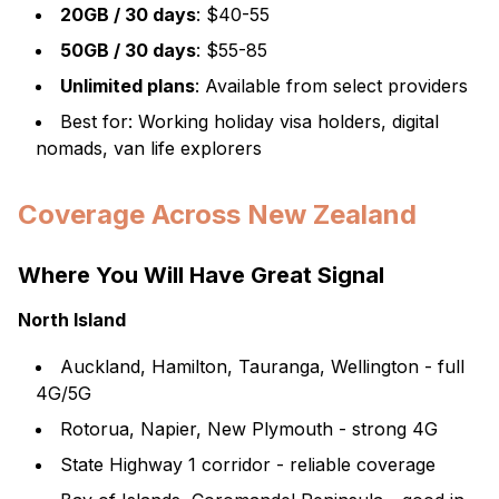
20GB / 30 days
: $40-55
50GB / 30 days
: $55-85
Unlimited plans
: Available from select providers
Best for: Working holiday visa holders, digital
nomads, van life explorers
Coverage Across New Zealand
Where You Will Have Great Signal
North Island
Auckland, Hamilton, Tauranga, Wellington - full
4G/5G
Rotorua, Napier, New Plymouth - strong 4G
State Highway 1 corridor - reliable coverage