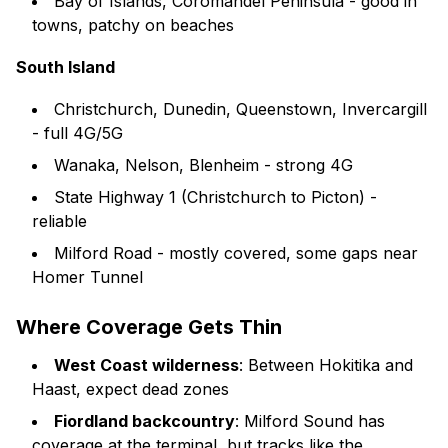
Bay of Islands, Coromandel Peninsula - good in
towns, patchy on beaches
South Island
Christchurch, Dunedin, Queenstown, Invercargill
- full 4G/5G
Wanaka, Nelson, Blenheim - strong 4G
State Highway 1 (Christchurch to Picton) -
reliable
Milford Road - mostly covered, some gaps near
Homer Tunnel
Where Coverage Gets Thin
West Coast wilderness
: Between Hokitika and
Haast, expect dead zones
Fiordland backcountry
: Milford Sound has
coverage at the terminal, but tracks like the