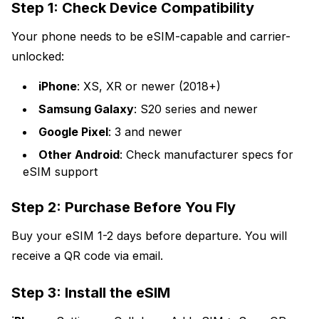
Step 1: Check Device Compatibility
Your phone needs to be eSIM-capable and carrier-
unlocked:
iPhone
: XS, XR or newer (2018+)
Samsung Galaxy
: S20 series and newer
Google Pixel
: 3 and newer
Other Android
: Check manufacturer specs for
eSIM support
Step 2: Purchase Before You Fly
Buy your eSIM 1-2 days before departure. You will
receive a QR code via email.
Step 3: Install the eSIM