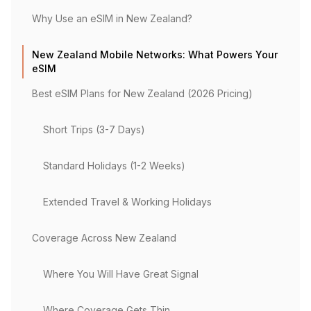
Why Use an eSIM in New Zealand?
New Zealand Mobile Networks: What Powers Your
eSIM
Best eSIM Plans for New Zealand (2026 Pricing)
Short Trips (3-7 Days)
Standard Holidays (1-2 Weeks)
Extended Travel & Working Holidays
Coverage Across New Zealand
Where You Will Have Great Signal
Where Coverage Gets Thin