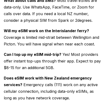
What about calls and SMS?
Most travel eSIMs are
data-only. Use WhatsApp, FaceTime, or Zoom for
calls over data. If you need a local NZ number,
consider a physical SIM from Spark or 2degrees.
Will my eSIM work on the Interislander ferry?
Coverage is limited mid-strait between Wellington and
Picton. You will have signal when near each coast.
Can I top up my eSIM mid-trip?
Yes! Most providers
offer instant top-ups through their app. Expect to pay
$8-15 for an additional 5GB.
Does eSIM work with New Zealand emergency
services?
Emergency calls (111) work on any active
cellular connection, including data-only eSIMs, as
long as you have network coverage.