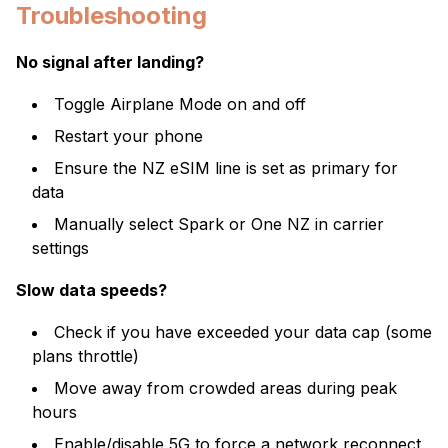
Troubleshooting
No signal after landing?
Toggle Airplane Mode on and off
Restart your phone
Ensure the NZ eSIM line is set as primary for
data
Manually select Spark or One NZ in carrier
settings
Slow data speeds?
Check if you have exceeded your data cap (some
plans throttle)
Move away from crowded areas during peak
hours
Enable/disable 5G to force a network reconnect