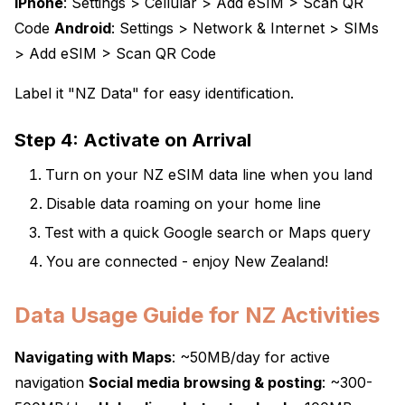
iPhone
: Settings > Cellular > Add eSIM > Scan QR
Code
Android
: Settings > Network & Internet > SIMs
> Add eSIM > Scan QR Code
Label it "NZ Data" for easy identification.
Step 4: Activate on Arrival
Turn on your NZ eSIM data line when you land
Disable data roaming on your home line
Test with a quick Google search or Maps query
You are connected - enjoy New Zealand!
Data Usage Guide for NZ Activities
Navigating with Maps
: ~50MB/day for active
navigation
Social media browsing & posting
: ~300-