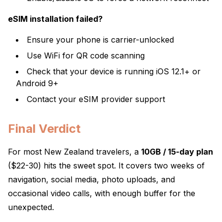
eSIM installation failed?
Ensure your phone is carrier-unlocked
Use WiFi for QR code scanning
Check that your device is running iOS 12.1+ or
Android 9+
Contact your eSIM provider support
Final Verdict
For most New Zealand travelers, a
10GB / 15-day plan
($22-30) hits the sweet spot. It covers two weeks of
navigation, social media, photo uploads, and
occasional video calls, with enough buffer for the
unexpected.