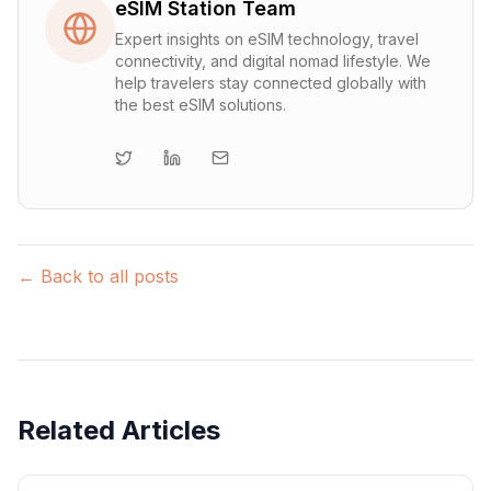
eSIM Station Team
Expert insights on eSIM technology, travel
connectivity, and digital nomad lifestyle. We
help travelers stay connected globally with
the best eSIM solutions.
← Back to all posts
Related Articles