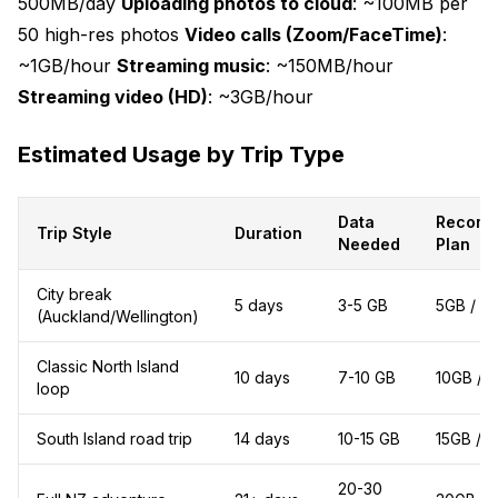
500MB/day
Uploading photos to cloud
: ~100MB per
50 high-res photos
Video calls (Zoom/FaceTime)
:
~1GB/hour
Streaming music
: ~150MB/hour
Streaming video (HD)
: ~3GB/hour
Estimated Usage by Trip Type
Data
Recom
Trip Style
Duration
Needed
Plan
City break
5 days
3-5 GB
5GB / 7
(Auckland/Wellington)
Classic North Island
10 days
7-10 GB
10GB / 1
loop
South Island road trip
14 days
10-15 GB
15GB / 3
20-30