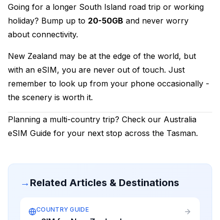
Going for a longer South Island road trip or working
holiday? Bump up to
20-50GB
and never worry
about connectivity.
New Zealand may be at the edge of the world, but
with an eSIM, you are never out of touch. Just
remember to look up from your phone occasionally -
the scenery is worth it.
Planning a multi-country trip? Check our
Australia
eSIM Guide
for your next stop across the Tasman.
→
Related Articles & Destinations
COUNTRY GUIDE