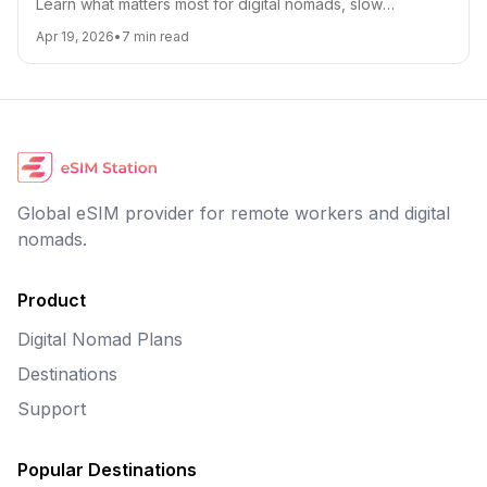
Learn what matters most for digital nomads, slow
travelers, and frequent flyers, from coverage and top-
Apr 19, 2026
•
7
min read
ups to hotspot support and cost control.
Global eSIM provider for remote workers and digital
nomads.
Product
Digital Nomad Plans
Destinations
Support
Popular Destinations