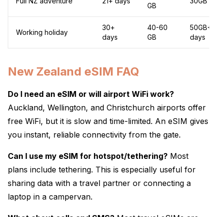
Full NZ adventure
21+ days
30GB / 
GB
30+
40-60
50GB+ /
Working holiday
days
GB
days
New Zealand eSIM FAQ
Do I need an eSIM or will airport WiFi work?
Auckland, Wellington, and Christchurch airports offer
free WiFi, but it is slow and time-limited. An eSIM gives
you instant, reliable connectivity from the gate.
Can I use my eSIM for hotspot/tethering?
Most
plans include tethering. This is especially useful for
sharing data with a travel partner or connecting a
laptop in a campervan.