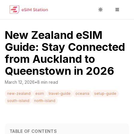
Toggle theme
Toggle
New Zealand eSIM
Guide: Stay Connected
from Auckland to
Queenstown in 2026
March 12, 2026
•
8
min read
new-zealand
esim
travel-guide
oceania
setup-guide
south-island
north-island
TABLE OF CONTENTS