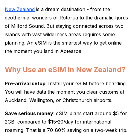
New Zealand
is a dream destination - from the
geothermal wonders of Rotorua to the dramatic fjords
of Milford Sound. But staying connected across two
islands with vast wilderness areas requires some
planning. An eSIM is the smartest way to get online
the moment you land in Aotearoa.
Why Use an eSIM in New Zealand?
Pre-arrival setup
: Install your eSIM before boarding.
You will have data the moment you clear customs at
Auckland, Wellington, or Christchurch airports.
Save serious money
: eSIM plans start around $5 for
2GB, compared to $15-20/day for international
roaming. That is a 70-80% saving on a two-week trip.