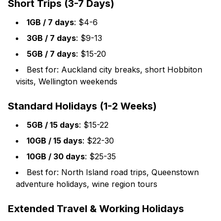
Short Trips (3-7 Days)
1GB / 7 days
: $4-6
3GB / 7 days
: $9-13
5GB / 7 days
: $15-20
Best for: Auckland city breaks, short Hobbiton
visits, Wellington weekends
Standard Holidays (1-2 Weeks)
5GB / 15 days
: $15-22
10GB / 15 days
: $22-30
10GB / 30 days
: $25-35
Best for: North Island road trips, Queenstown
adventure holidays, wine region tours
Extended Travel & Working Holidays