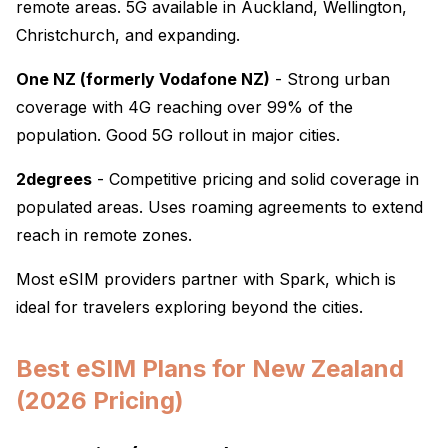
remote areas. 5G available in Auckland, Wellington,
Christchurch, and expanding.
One NZ (formerly Vodafone NZ)
- Strong urban
coverage with 4G reaching over 99% of the
population. Good 5G rollout in major cities.
2degrees
- Competitive pricing and solid coverage in
populated areas. Uses roaming agreements to extend
reach in remote zones.
Most eSIM providers partner with Spark, which is
ideal for travelers exploring beyond the cities.
Best eSIM Plans for New Zealand
(2026 Pricing)