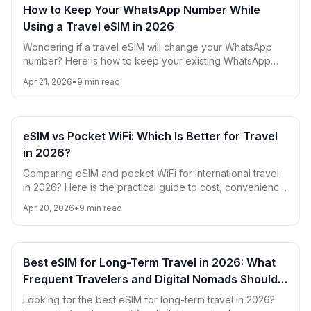
How to Keep Your WhatsApp Number While
Using a Travel eSIM in 2026
Wondering if a travel eSIM will change your WhatsApp
number? Here is how to keep your existing WhatsApp
account, avoid roaming charges, and use eSIM data
Apr 21, 2026
•
9
min read
smoothly while traveling in 2026.
eSIM vs Pocket WiFi: Which Is Better for Travel
in 2026?
Comparing eSIM and pocket WiFi for international travel
in 2026? Here is the practical guide to cost, convenience,
battery life, coverage, and which option is best for digital
Apr 20, 2026
•
9
min read
nomads, families, and short trips.
Best eSIM for Long-Term Travel in 2026: What
Frequent Travelers and Digital Nomads Should
Look For
Looking for the best eSIM for long-term travel in 2026?