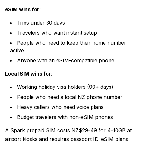
eSIM wins for
:
Trips under 30 days
Travelers who want instant setup
People who need to keep their home number
active
Anyone with an eSIM-compatible phone
Local SIM wins for
:
Working holiday visa holders (90+ days)
People who need a local NZ phone number
Heavy callers who need voice plans
Budget travelers with non-eSIM phones
A Spark prepaid SIM costs NZ$29-49 for 4-10GB at
airport kiosks and requires passport ID. eSIM plans