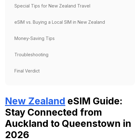
Special Tips for New Zealand Travel
eSIM vs. Buying a Local SIM in New Zealand
Money-Saving Tips
Troubleshooting
Final Verdict
New Zealand
eSIM Guide:
Stay Connected from
Auckland to Queenstown in
2026