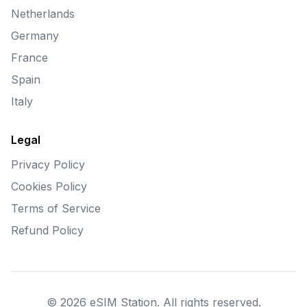
Netherlands
Germany
France
Spain
Italy
Legal
Privacy Policy
Cookies Policy
Terms of Service
Refund Policy
© 2026 eSIM Station. All rights reserved.