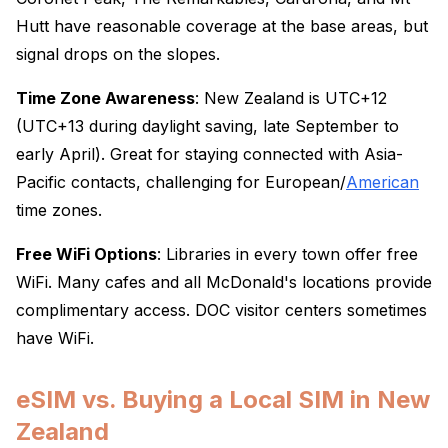
Hutt have reasonable coverage at the base areas, but
signal drops on the slopes.
Time Zone Awareness
: New Zealand is UTC+12
(UTC+13 during daylight saving, late September to
early April). Great for staying connected with Asia-
Pacific contacts, challenging for European/
American
time zones.
Free WiFi Options
: Libraries in every town offer free
WiFi. Many cafes and all McDonald's locations provide
complimentary access. DOC visitor centers sometimes
have WiFi.
eSIM vs. Buying a Local SIM in New
Zealand