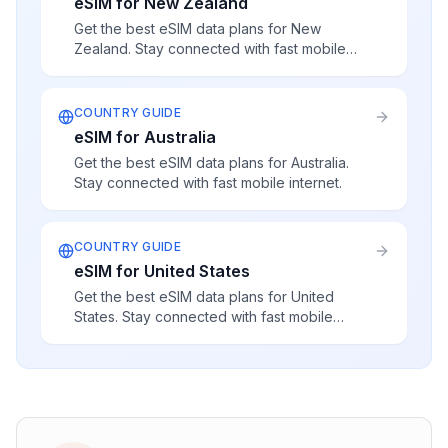
eSIM for New Zealand
Get the best eSIM data plans for New
Zealand. Stay connected with fast mobile
internet.
COUNTRY GUIDE
eSIM for Australia
Get the best eSIM data plans for Australia.
Stay connected with fast mobile internet.
COUNTRY GUIDE
eSIM for United States
Get the best eSIM data plans for United
States. Stay connected with fast mobile
internet.