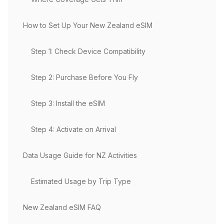
How to Set Up Your New Zealand eSIM
Step 1: Check Device Compatibility
Step 2: Purchase Before You Fly
Step 3: Install the eSIM
Step 4: Activate on Arrival
Data Usage Guide for NZ Activities
Estimated Usage by Trip Type
New Zealand eSIM FAQ