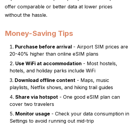
offer comparable or better data at lower prices
without the hassle.
Money-Saving Tips
Purchase before arrival
- Airport SIM prices are
20-40% higher than online eSIM plans
Use WiFi at accommodation
- Most hostels,
hotels, and holiday parks include WiFi
Download offline content
- Maps, music
playlists, Netflix shows, and hiking trail guides
Share via hotspot
- One good eSIM plan can
cover two travelers
Monitor usage
- Check your data consumption in
Settings to avoid running out mid-trip