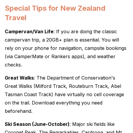
Special Tips for New Zealand
Travel
Campervan/Van Life
: If you are doing the classic
campervan trip, a 20GB+ plan is essential. You will
rely on your phone for navigation, campsite bookings
(via CamperMate or Rankers apps), and weather
checks.
Great Walks
: The Department of Conservation's
Great Walks (Milford Track, Routeburn Track, Abel
Tasman Coast Track) have virtually no cell coverage
on the trail. Download everything you need
beforehand.
Ski Season (June-October)
: Major ski fields like
Coronet Peak, The Remarkables, Cardrona, and Mt