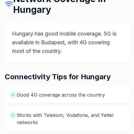
Hungary
Hungary has good mobile coverage. 5G is
available in Budapest, with 4G covering
most of the country.
Connectivity Tips for
Hungary
Good 4G coverage across the country
✓
Works with Telekom, Vodafone, and Yettel
✓
networks