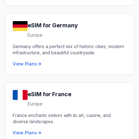
eSIM for
Germany
Europe
Germany offers a perfect mix of historic cities, modern
infrastructure, and beautiful countryside.
View Plans
eSIM for
France
Europe
France enchants visitors with its art, cuisine, and
diverse landscapes.
View Plans