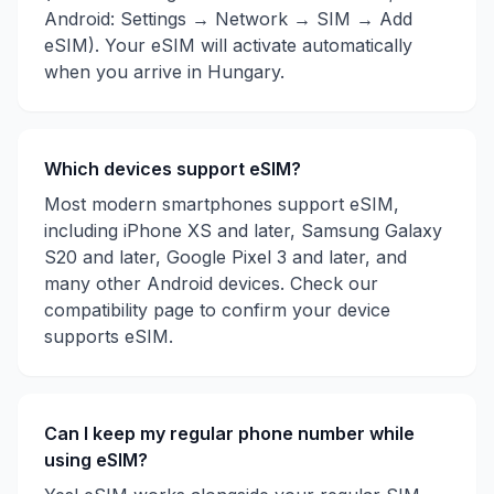
Android: Settings → Network → SIM → Add
eSIM). Your eSIM will activate automatically
when you arrive in
Hungary
.
Which devices support eSIM?
Most modern smartphones support eSIM,
including iPhone XS and later, Samsung Galaxy
S20 and later, Google Pixel 3 and later, and
many other Android devices. Check our
compatibility page to confirm your device
supports eSIM.
Can I keep my regular phone number while
using eSIM?