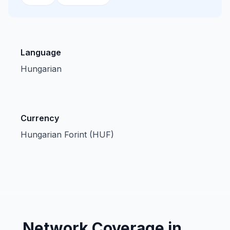
Language
Hungarian
Currency
Hungarian Forint (HUF)
Network Coverage in