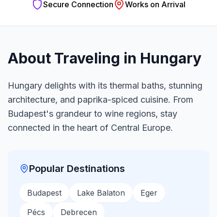
Secure Connection
Works on Arrival
About Traveling in
Hungary
Hungary delights with its thermal baths, stunning
architecture, and paprika-spiced cuisine. From
Budapest's grandeur to wine regions, stay
connected in the heart of Central Europe.
Popular Destinations
Budapest
Lake Balaton
Eger
Pécs
Debrecen