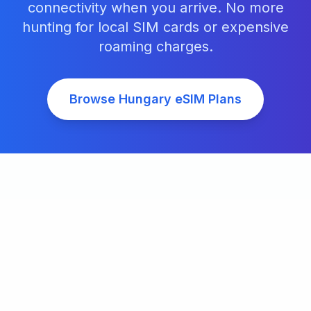
connectivity when you arrive. No more
hunting for local SIM cards or expensive
roaming charges.
Browse
Hungary
eSIM Plans