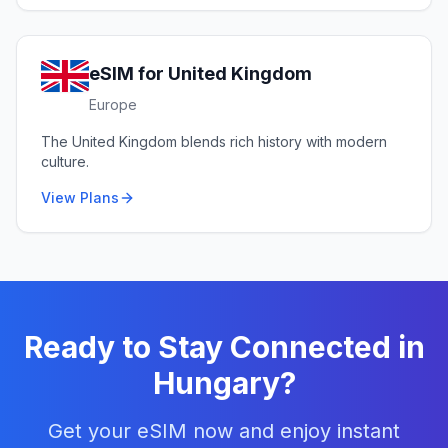
eSIM for
United Kingdom
Europe
The United Kingdom blends rich history with modern
culture.
View Plans
Ready to Stay Connected in
Hungary
?
Get your eSIM now and enjoy instant