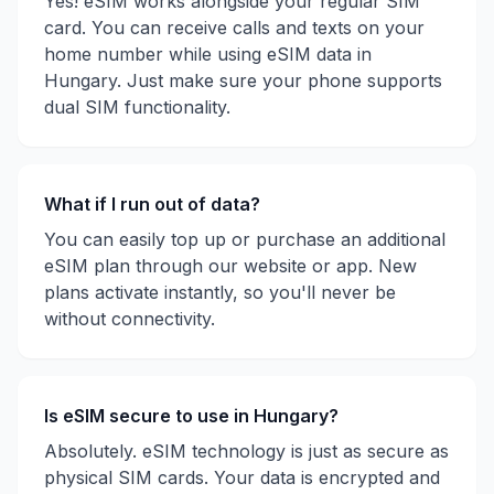
Yes! eSIM works alongside your regular SIM
card. You can receive calls and texts on your
home number while using eSIM data in
Hungary
. Just make sure your phone supports
dual SIM functionality.
What if I run out of data?
You can easily top up or purchase an additional
eSIM plan through our website or app. New
plans activate instantly, so you'll never be
without connectivity.
Is eSIM secure to use in
Hungary
?
Absolutely. eSIM technology is just as secure as
physical SIM cards. Your data is encrypted and