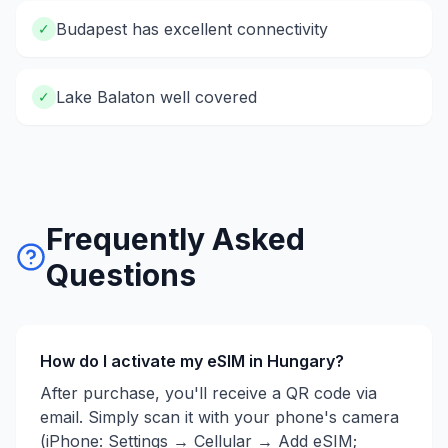
Budapest has excellent connectivity
✓
Lake Balaton well covered
✓
Frequently Asked
Questions
How do I activate my eSIM in
Hungary
?
After purchase, you'll receive a QR code via
email. Simply scan it with your phone's camera
(iPhone: Settings → Cellular → Add eSIM;