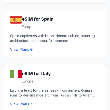
eSIM for
Spain
Europe
Spain captivates with its passionate culture, stunning
architecture, and beautiful beaches.
View Plans
eSIM for
Italy
Europe
Italy is a feast for the senses - from ancient Roman
ruins to Renaissance art, from Tuscan hills to Amalfi
coastlines.
View Plans