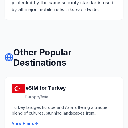
protected by the same security standards used
by all major mobile networks worldwide.
Other Popular
Destinations
eSIM for
Turkey
Europe/Asia
Turkey bridges Europe and Asia, offering a unique
blend of cultures, stunning landscapes from
Cappadocia to the Mediterranean coast, and world-
View Plans
renowned cuisine.