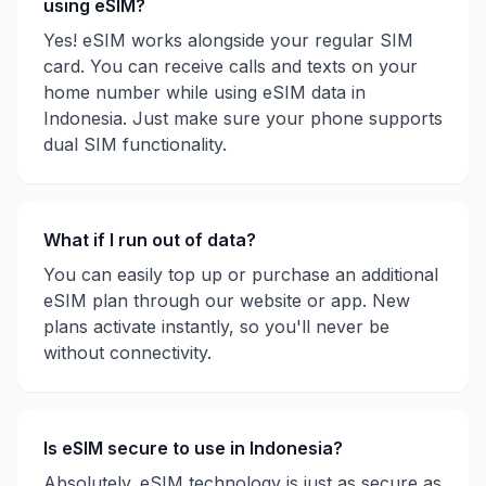
using eSIM?
Yes! eSIM works alongside your regular SIM
card. You can receive calls and texts on your
home number while using eSIM data in
Indonesia
. Just make sure your phone supports
dual SIM functionality.
What if I run out of data?
You can easily top up or purchase an additional
eSIM plan through our website or app. New
plans activate instantly, so you'll never be
without connectivity.
Is eSIM secure to use in
Indonesia
?
Absolutely. eSIM technology is just as secure as