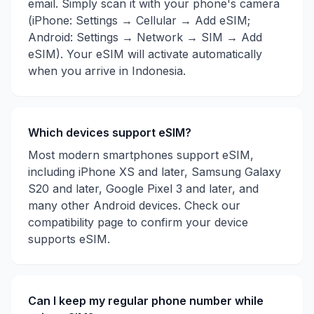
email. Simply scan it with your phone's camera
(iPhone: Settings → Cellular → Add eSIM;
Android: Settings → Network → SIM → Add
eSIM). Your eSIM will activate automatically
when you arrive in
Indonesia
.
Which devices support eSIM?
Most modern smartphones support eSIM,
including iPhone XS and later, Samsung Galaxy
S20 and later, Google Pixel 3 and later, and
many other Android devices. Check our
compatibility page to confirm your device
supports eSIM.
Can I keep my regular phone number while