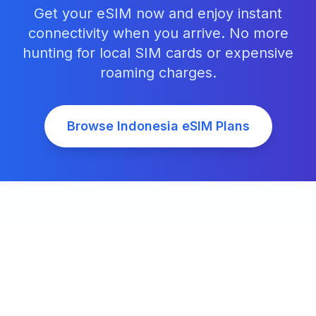
Get your eSIM now and enjoy instant
connectivity when you arrive. No more
hunting for local SIM cards or expensive
roaming charges.
Browse
Indonesia
eSIM Plans