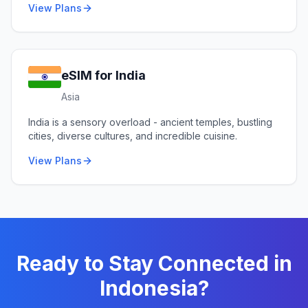
View Plans
eSIM for
India
Asia
India is a sensory overload - ancient temples, bustling
cities, diverse cultures, and incredible cuisine.
View Plans
Ready to Stay Connected in
Indonesia
?