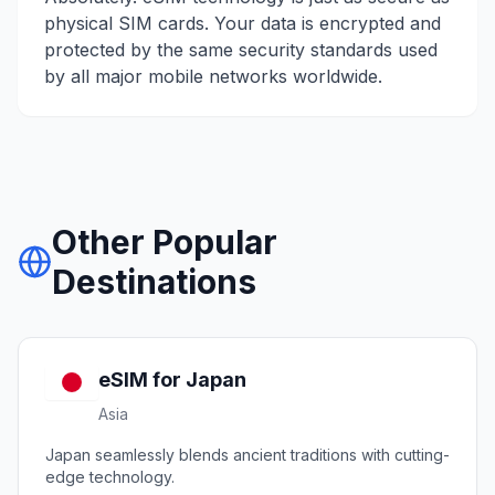
physical SIM cards. Your data is encrypted and
protected by the same security standards used
by all major mobile networks worldwide.
Other Popular
Destinations
eSIM for
Japan
Asia
Japan seamlessly blends ancient traditions with cutting-
edge technology.