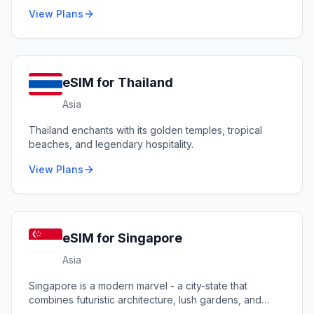
View Plans
eSIM for
Thailand
Asia
Thailand enchants with its golden temples, tropical
beaches, and legendary hospitality.
View Plans
eSIM for
Singapore
Asia
Singapore is a modern marvel - a city-state that
combines futuristic architecture, lush gardens, and
diverse cultures.