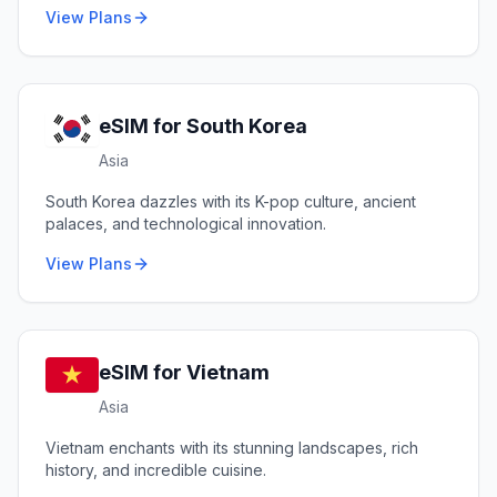
View Plans
eSIM for
South Korea
Asia
South Korea dazzles with its K-pop culture, ancient
palaces, and technological innovation.
View Plans
eSIM for
Vietnam
Asia
Vietnam enchants with its stunning landscapes, rich
history, and incredible cuisine.