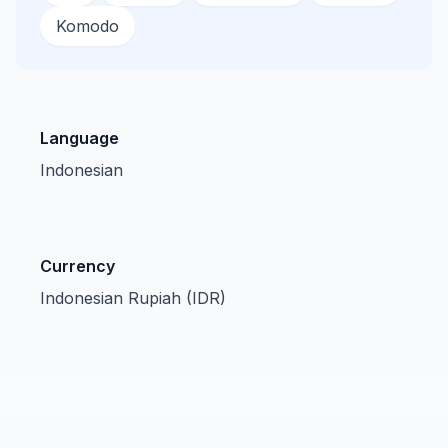
Komodo
Language
Indonesian
Currency
Indonesian Rupiah (IDR)