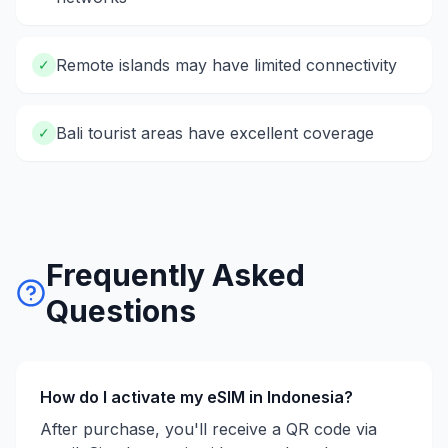
Remote islands may have limited connectivity
✓
Bali tourist areas have excellent coverage
✓
Frequently Asked
Questions
How do I activate my eSIM in
Indonesia
?
After purchase, you'll receive a QR code via