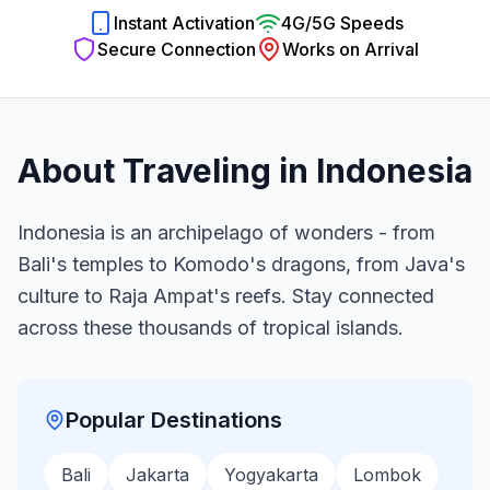
Instant Activation
4G/5G Speeds
Secure Connection
Works on Arrival
About Traveling in
Indonesia
Indonesia is an archipelago of wonders - from
Bali's temples to Komodo's dragons, from Java's
culture to Raja Ampat's reefs. Stay connected
across these thousands of tropical islands.
Popular Destinations
Bali
Jakarta
Yogyakarta
Lombok