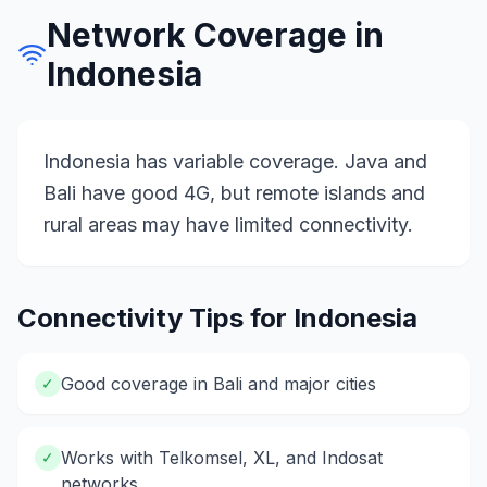
Network Coverage in
Indonesia
Indonesia has variable coverage. Java and
Bali have good 4G, but remote islands and
rural areas may have limited connectivity.
Connectivity Tips for
Indonesia
Good coverage in Bali and major cities
✓
Works with Telkomsel, XL, and Indosat
✓
networks