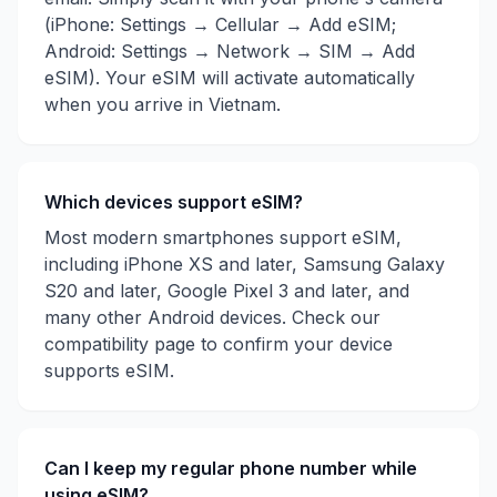
(iPhone: Settings → Cellular → Add eSIM;
Android: Settings → Network → SIM → Add
eSIM). Your eSIM will activate automatically
when you arrive in
Vietnam
.
Which devices support eSIM?
Most modern smartphones support eSIM,
including iPhone XS and later, Samsung Galaxy
S20 and later, Google Pixel 3 and later, and
many other Android devices. Check our
compatibility page to confirm your device
supports eSIM.
Can I keep my regular phone number while
using eSIM?