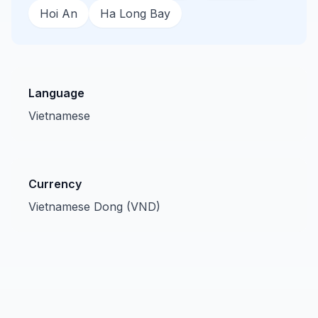
Hoi An
Ha Long Bay
Language
Vietnamese
Currency
Vietnamese Dong (VND)