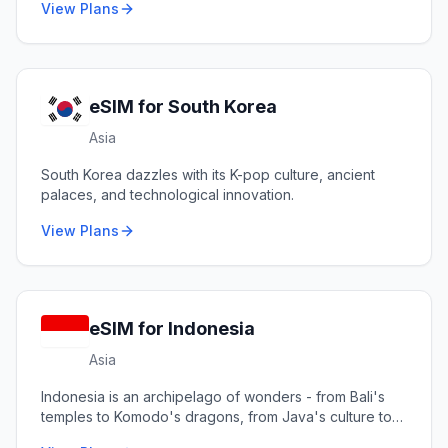
View Plans
eSIM for
South Korea
Asia
South Korea dazzles with its K-pop culture, ancient
palaces, and technological innovation.
View Plans
eSIM for
Indonesia
Asia
Indonesia is an archipelago of wonders - from Bali's
temples to Komodo's dragons, from Java's culture to
Raja Ampat's reefs.