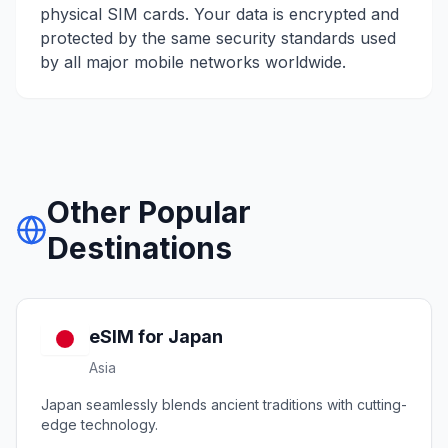
physical SIM cards. Your data is encrypted and
protected by the same security standards used
by all major mobile networks worldwide.
Other Popular
Destinations
eSIM for
Japan
Asia
Japan seamlessly blends ancient traditions with cutting-
edge technology.