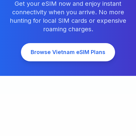
Get your eSIM now and enjoy instant
connectivity when you arrive. No more
hunting for local SIM cards or expensive
roaming charges.
Browse
Vietnam
eSIM Plans