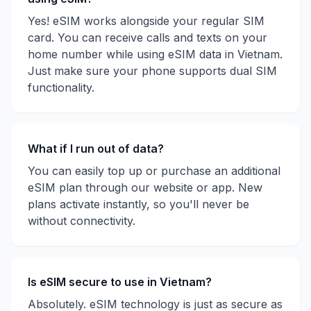
Yes! eSIM works alongside your regular SIM
card. You can receive calls and texts on your
home number while using eSIM data in
Vietnam
.
Just make sure your phone supports dual SIM
functionality.
What if I run out of data?
You can easily top up or purchase an additional
eSIM plan through our website or app. New
plans activate instantly, so you'll never be
without connectivity.
Is eSIM secure to use in
Vietnam
?
Absolutely. eSIM technology is just as secure as