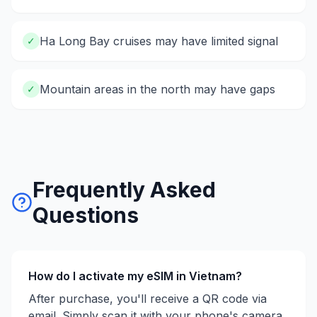
Ha Long Bay cruises may have limited signal
✓
Mountain areas in the north may have gaps
✓
Frequently Asked
Questions
How do I activate my eSIM in
Vietnam
?
After purchase, you'll receive a QR code via
email. Simply scan it with your phone's camera