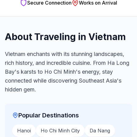
Secure Connection
Works on Arrival
About Traveling in
Vietnam
Vietnam enchants with its stunning landscapes,
rich history, and incredible cuisine. From Ha Long
Bay's karsts to Ho Chi Minh's energy, stay
connected while discovering Southeast Asia's
hidden gem.
Popular Destinations
Hanoi
Ho Chi Minh City
Da Nang