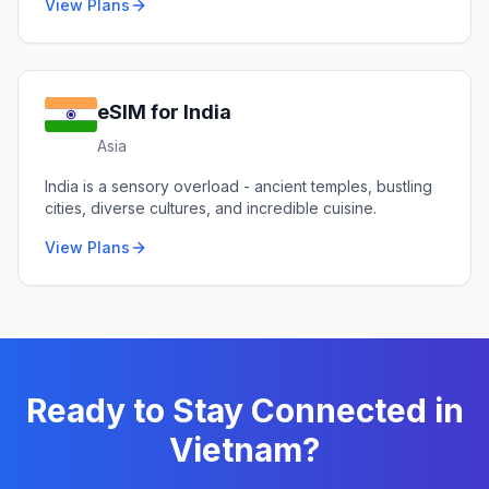
View Plans
eSIM for
India
Asia
India is a sensory overload - ancient temples, bustling
cities, diverse cultures, and incredible cuisine.
View Plans
Ready to Stay Connected in
Vietnam
?