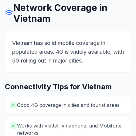
Network Coverage in
Vietnam
Vietnam has solid mobile coverage in
populated areas. 4G is widely available, with
5G rolling out in major cities.
Connectivity Tips for
Vietnam
Good 4G coverage in cities and tourist areas
✓
Works with Viettel, Vinaphone, and Mobifone
✓
networks