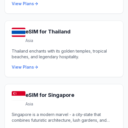
View Plans
eSIM for
Thailand
Asia
Thailand enchants with its golden temples, tropical
beaches, and legendary hospitality.
View Plans
eSIM for
Singapore
Asia
Singapore is a modern marvel - a city-state that
combines futuristic architecture, lush gardens, and
diverse cultures.