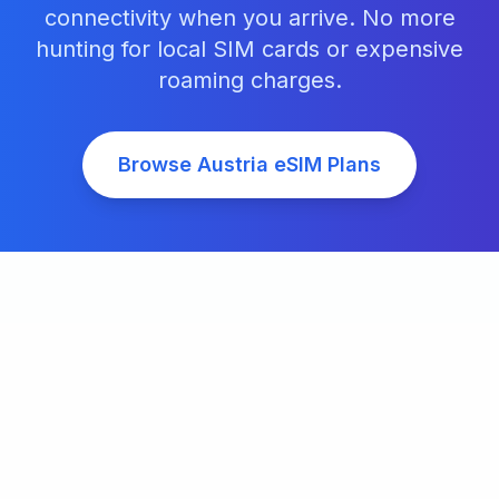
connectivity when you arrive. No more
hunting for local SIM cards or expensive
roaming charges.
Browse
Austria
eSIM Plans