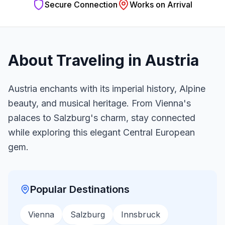
Secure Connection
Works on Arrival
About Traveling in
Austria
Austria enchants with its imperial history, Alpine
beauty, and musical heritage. From Vienna's
palaces to Salzburg's charm, stay connected
while exploring this elegant Central European
gem.
Popular Destinations
Vienna
Salzburg
Innsbruck