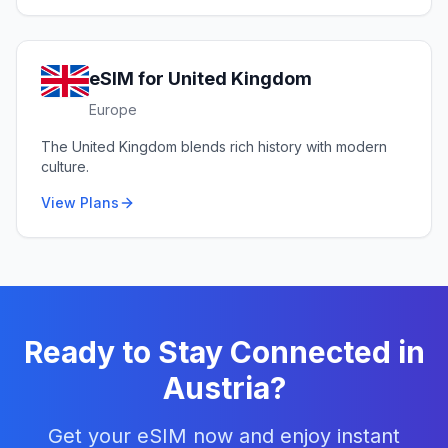
eSIM for
United Kingdom
Europe
The United Kingdom blends rich history with modern
culture.
View Plans
Ready to Stay Connected in
Austria
?
Get your eSIM now and enjoy instant