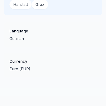
Hallstatt
Graz
Language
German
Currency
Euro (EUR)