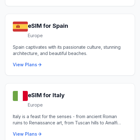
eSIM for
Spain
Europe
Spain captivates with its passionate culture, stunning
architecture, and beautiful beaches.
View Plans
eSIM for
Italy
Europe
Italy is a feast for the senses - from ancient Roman
ruins to Renaissance art, from Tuscan hills to Amalfi
coastlines.
View Plans