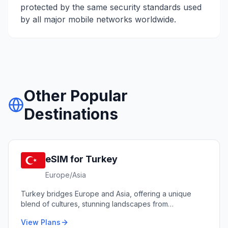
protected by the same security standards used
by all major mobile networks worldwide.
Other Popular
Destinations
eSIM for
Turkey
Europe/Asia
Turkey bridges Europe and Asia, offering a unique
blend of cultures, stunning landscapes from
Cappadocia to the Mediterranean coast, and world-
View Plans
renowned cuisine.