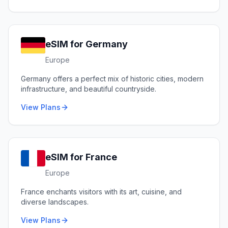
eSIM for
Germany
Europe
Germany offers a perfect mix of historic cities, modern
infrastructure, and beautiful countryside.
View Plans
eSIM for
France
Europe
France enchants visitors with its art, cuisine, and
diverse landscapes.
View Plans