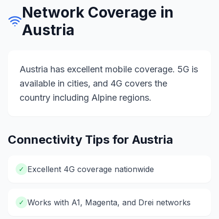
Network Coverage in
Austria
Austria has excellent mobile coverage. 5G is
available in cities, and 4G covers the
country including Alpine regions.
Connectivity Tips for
Austria
Excellent 4G coverage nationwide
✓
Works with A1, Magenta, and Drei networks
✓