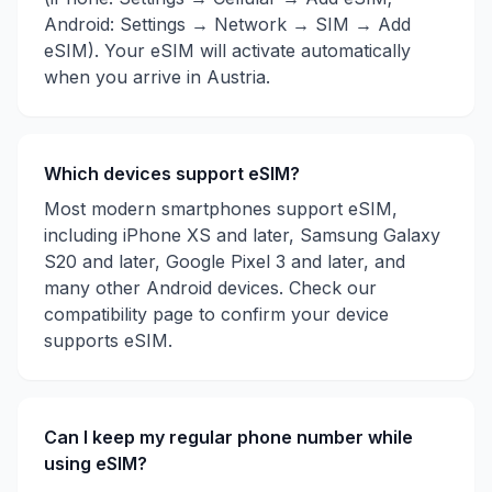
Android: Settings → Network → SIM → Add
eSIM). Your eSIM will activate automatically
when you arrive in
Austria
.
Which devices support eSIM?
Most modern smartphones support eSIM,
including iPhone XS and later, Samsung Galaxy
S20 and later, Google Pixel 3 and later, and
many other Android devices. Check our
compatibility page to confirm your device
supports eSIM.
Can I keep my regular phone number while
using eSIM?