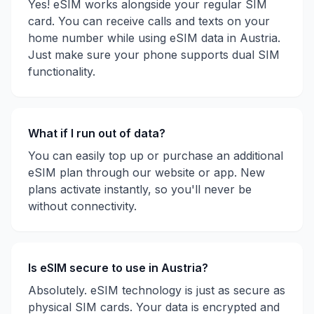
Yes! eSIM works alongside your regular SIM
card. You can receive calls and texts on your
home number while using eSIM data in
Austria
.
Just make sure your phone supports dual SIM
functionality.
What if I run out of data?
You can easily top up or purchase an additional
eSIM plan through our website or app. New
plans activate instantly, so you'll never be
without connectivity.
Is eSIM secure to use in
Austria
?
Absolutely. eSIM technology is just as secure as
physical SIM cards. Your data is encrypted and