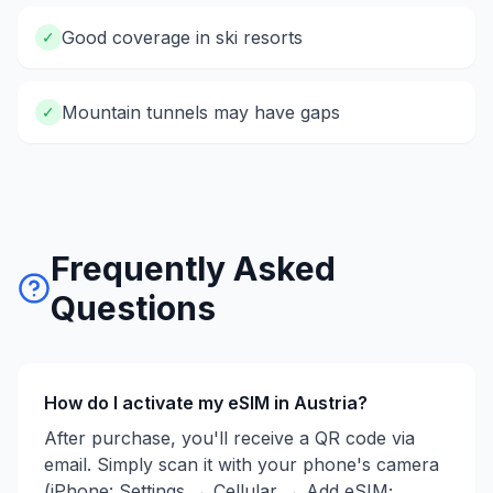
Good coverage in ski resorts
✓
Mountain tunnels may have gaps
✓
Frequently Asked
Questions
How do I activate my eSIM in
Austria
?
After purchase, you'll receive a QR code via
email. Simply scan it with your phone's camera
(iPhone: Settings → Cellular → Add eSIM;