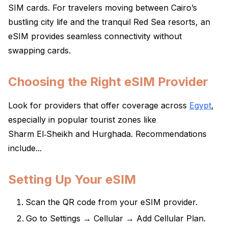
SIM cards. For travelers moving between Cairo’s
bustling city life and the tranquil Red Sea resorts, an
eSIM provides seamless connectivity without
swapping cards.
Choosing the Right eSIM Provider
Look for providers that offer coverage across
Egypt
,
especially in popular tourist zones like
Sharm El‑Sheikh and Hurghada. Recommendations
include...
Setting Up Your eSIM
Scan the QR code from your eSIM provider.
Go to Settings → Cellular → Add Cellular Plan.