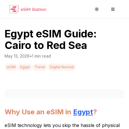
Toggle theme
Toggle
Egypt eSIM Guide:
Cairo to Red Sea
May 13, 2026
•
1
min read
eSIM
Egypt
Travel
Digital Nomad
Why Use an eSIM in
Egypt
?
eSIM technology lets you skip the hassle of physical