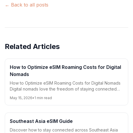
← Back to all posts
Related Articles
How to Optimize eSIM Roaming Costs for Digital
Nomads
How to Optimize eSIM Roaming Costs for Digital Nomads
Digital nomads love the freedom of staying connected
worldwide, but roaming costs can quickly ad
May 15, 2026
•
1
min read
Southeast Asia eSIM Guide
Discover how to stay connected across Southeast Asia