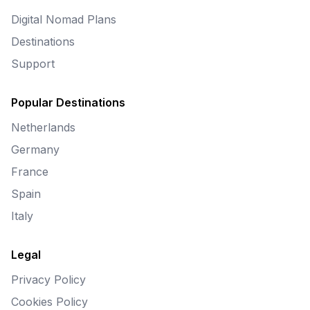
Digital Nomad Plans
Destinations
Support
Popular Destinations
Netherlands
Germany
France
Spain
Italy
Legal
Privacy Policy
Cookies Policy