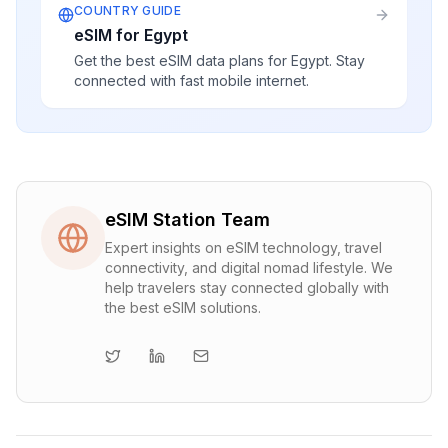
COUNTRY GUIDE
eSIM for Egypt
Get the best eSIM data plans for Egypt. Stay
connected with fast mobile internet.
eSIM Station Team
Expert insights on eSIM technology, travel
connectivity, and digital nomad lifestyle. We
help travelers stay connected globally with
the best eSIM solutions.