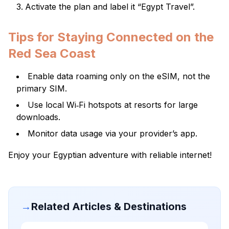
Activate the plan and label it “Egypt Travel”.
Tips for Staying Connected on the
Red Sea Coast
Enable data roaming only on the eSIM, not the
primary SIM.
Use local Wi‑Fi hotspots at resorts for large
downloads.
Monitor data usage via your provider’s app.
Enjoy your Egyptian adventure with reliable internet!
→
Related Articles & Destinations