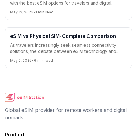
with the best eSIM options for travelers and digital
nomads.
May 12, 2026
•
1
min read
eSIM vs Physical SIM: Complete Comparison
As travelers increasingly seek seamless connectivity
solutions, the debate between eSIM technology and
traditional physical SIM cards has become more relevant
May 2, 2026
•
6
min read
than ever. This comprehensive comparison covers
compatibility, cost, convenience, security, and travel-
specific considerations to help you choose the best
option for your needs.
Global eSIM provider for remote workers and digital
nomads.
Product