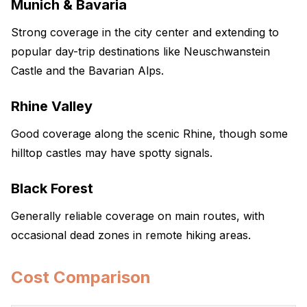
Munich & Bavaria
Strong coverage in the city center and extending to
popular day-trip destinations like Neuschwanstein
Castle and the Bavarian Alps.
Rhine Valley
Good coverage along the scenic Rhine, though some
hilltop castles may have spotty signals.
Black Forest
Generally reliable coverage on main routes, with
occasional dead zones in remote hiking areas.
Cost Comparison