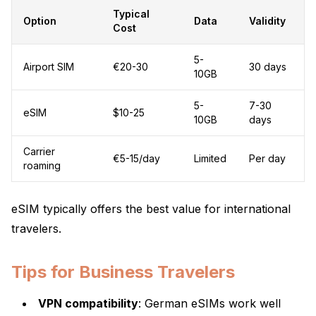
Typical
Option
Data
Validity
Cost
5-
Airport SIM
€20-30
30 days
10GB
5-
7-30
eSIM
$10-25
10GB
days
Carrier
€5-15/day
Limited
Per day
roaming
eSIM typically offers the best value for international
travelers.
Tips for Business Travelers
VPN compatibility
: German eSIMs work well