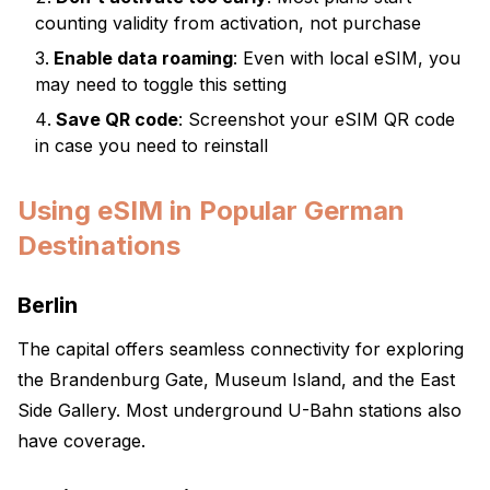
counting validity from activation, not purchase
Enable data roaming
: Even with local eSIM, you
may need to toggle this setting
Save QR code
: Screenshot your eSIM QR code
in case you need to reinstall
Using eSIM in Popular German
Destinations
Berlin
The capital offers seamless connectivity for exploring
the Brandenburg Gate, Museum Island, and the East
Side Gallery. Most underground U-Bahn stations also
have coverage.