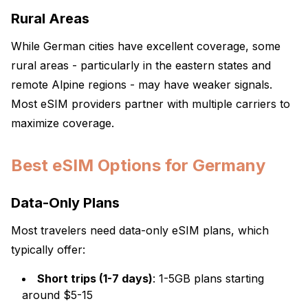
Rural Areas
While German cities have excellent coverage, some
rural areas - particularly in the eastern states and
remote Alpine regions - may have weaker signals.
Most eSIM providers partner with multiple carriers to
maximize coverage.
Best eSIM Options for Germany
Data-Only Plans
Most travelers need data-only eSIM plans, which
typically offer:
Short trips (1-7 days)
: 1-5GB plans starting
around $5-15