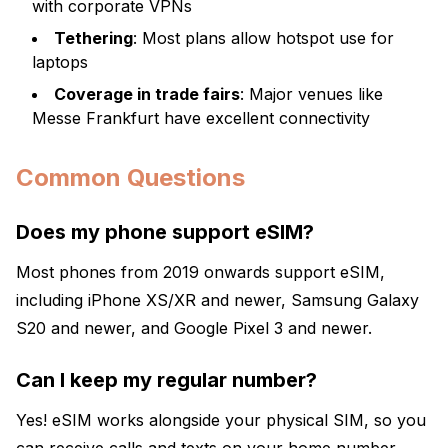
with corporate VPNs
Tethering
: Most plans allow hotspot use for
laptops
Coverage in trade fairs
: Major venues like
Messe Frankfurt have excellent connectivity
Common Questions
Does my phone support eSIM?
Most phones from 2019 onwards support eSIM,
including iPhone XS/XR and newer, Samsung Galaxy
S20 and newer, and Google Pixel 3 and newer.
Can I keep my regular number?
Yes! eSIM works alongside your physical SIM, so you