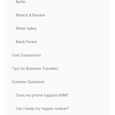
Berlin
Munich & Bavaria
Rhine Valley
Black Forest
Cost Comparison
Tips for Business Travelers
Common Questions
Does my phone support eSIM?
Can I keep my regular number?