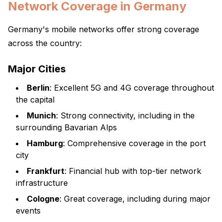
Network Coverage in Germany
Germany's mobile networks offer strong coverage
across the country:
Major Cities
Berlin
: Excellent 5G and 4G coverage throughout
the capital
Munich
: Strong connectivity, including in the
surrounding Bavarian Alps
Hamburg
: Comprehensive coverage in the port
city
Frankfurt
: Financial hub with top-tier network
infrastructure
Cologne
: Great coverage, including during major
events