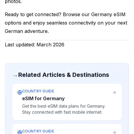
photos.
Ready to get connected? Browse our Germany eSIM
options and enjoy seamless connectivity on your next
German adventure.
Last updated: March 2026
→
Related Articles & Destinations
COUNTRY GUIDE
eSIM for Germany
Get the best eSIM data plans for Germany.
Stay connected with fast mobile internet.
COUNTRY GUIDE