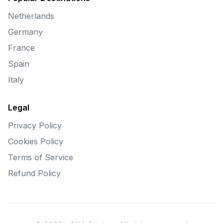
Netherlands
Germany
France
Spain
Italy
Legal
Privacy Policy
Cookies Policy
Terms of Service
Refund Policy