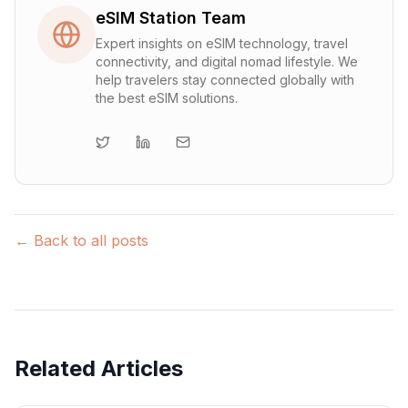
eSIM Station Team
Expert insights on eSIM technology, travel
connectivity, and digital nomad lifestyle. We
help travelers stay connected globally with
the best eSIM solutions.
← Back to all posts
Related Articles