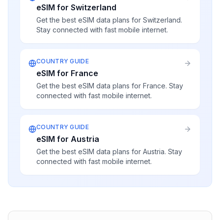
eSIM for Switzerland
Get the best eSIM data plans for Switzerland.
Stay connected with fast mobile internet.
COUNTRY GUIDE
eSIM for France
Get the best eSIM data plans for France. Stay
connected with fast mobile internet.
COUNTRY GUIDE
eSIM for Austria
Get the best eSIM data plans for Austria. Stay
connected with fast mobile internet.