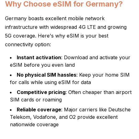
Why Choose eSIM for Germany?
Germany boasts excellent mobile network
infrastructure with widespread 4G LTE and growing
5G coverage. Here's why eSIM is your best
connectivity option:
Instant activation
: Download and activate your
eSIM before you even land
No physical SIM hassles
: Keep your home SIM
for calls while using eSIM for data
Competitive pricing
: Often cheaper than airport
SIM cards or roaming
Reliable coverage
: Major carriers like Deutsche
Telekom, Vodafone, and O2 provide excellent
nationwide coverage