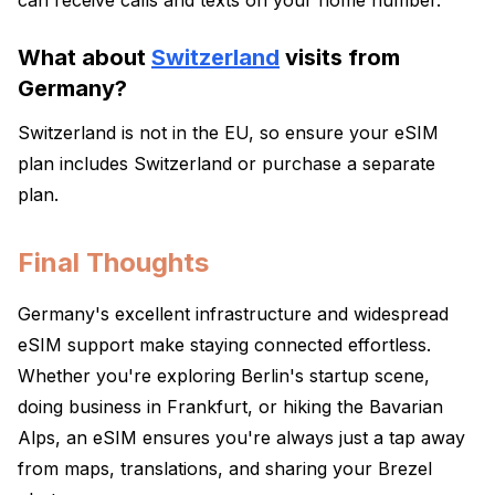
can receive calls and texts on your home number.
What about
Switzerland
visits from
Germany?
Switzerland is not in the EU, so ensure your eSIM
plan includes Switzerland or purchase a separate
plan.
Final Thoughts
Germany's excellent infrastructure and widespread
eSIM support make staying connected effortless.
Whether you're exploring Berlin's startup scene,
doing business in Frankfurt, or hiking the Bavarian
Alps, an eSIM ensures you're always just a tap away
from maps, translations, and sharing your Brezel