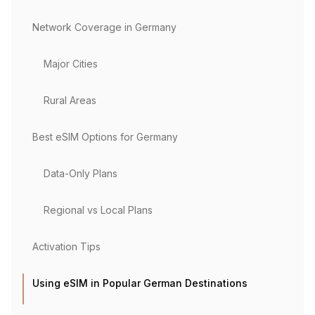
Network Coverage in Germany
Major Cities
Rural Areas
Best eSIM Options for Germany
Data-Only Plans
Regional vs Local Plans
Activation Tips
Using eSIM in Popular German Destinations