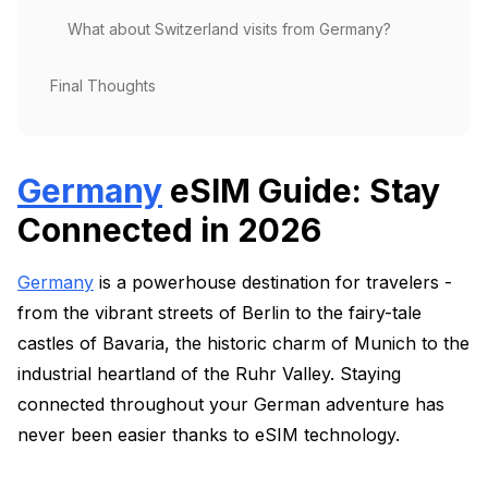
What about Switzerland visits from Germany?
Final Thoughts
Germany
eSIM Guide: Stay
Connected in 2026
Germany
is a powerhouse destination for travelers -
from the vibrant streets of Berlin to the fairy-tale
castles of Bavaria, the historic charm of Munich to the
industrial heartland of the Ruhr Valley. Staying
connected throughout your German adventure has
never been easier thanks to eSIM technology.