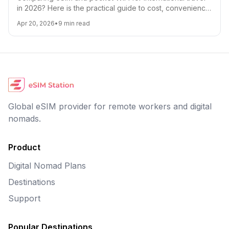
in 2026? Here is the practical guide to cost, convenience,
battery life, coverage, and which option is best for digital
Apr 20, 2026
•
9
min read
nomads, families, and short trips.
Global eSIM provider for remote workers and digital
nomads.
Product
Digital Nomad Plans
Destinations
Support
Popular Destinations