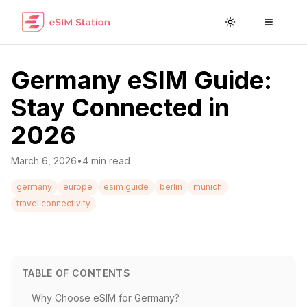
Toggle theme
Toggle
Germany eSIM Guide:
Stay Connected in
2026
March 6, 2026
•
4
min read
germany
europe
esim guide
berlin
munich
travel connectivity
TABLE OF CONTENTS
Why Choose eSIM for Germany?