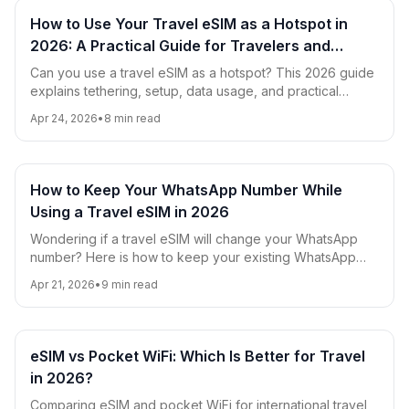
How to Use Your Travel eSIM as a Hotspot in
2026: A Practical Guide for Travelers and
Digital Nomads
Can you use a travel eSIM as a hotspot? This 2026 guide
explains tethering, setup, data usage, and practical
hotspot tips for travelers and digital nomads.
Apr 24, 2026
•
8
min read
How to Keep Your WhatsApp Number While
Using a Travel eSIM in 2026
Wondering if a travel eSIM will change your WhatsApp
number? Here is how to keep your existing WhatsApp
account, avoid roaming charges, and use eSIM data
Apr 21, 2026
•
9
min read
smoothly while traveling in 2026.
eSIM vs Pocket WiFi: Which Is Better for Travel
in 2026?
Comparing eSIM and pocket WiFi for international travel