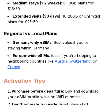
Medium stays (1-2 weeks)
: 5-10GB plans for
$15-30
Extended visits (30 days)
: 10-20GB or unlimited
plans for $25-50
Regional vs Local Plans
Germany-only eSIMs
: Best value if you're
staying within Germany
Europe-wide eSIMs
: Ideal if you're hopping to
neighboring countries like
Austria
,
Switzerland
, or
France
Activation Tips
Purchase before departure
: Buy and download
your eSIM profile while on WiFi at home
Don't activate too early
: Most plans start