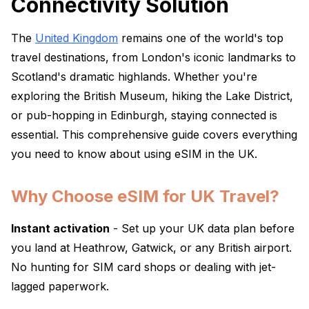
Connectivity Solution
The
United Kingdom
remains one of the world's top
travel destinations, from London's iconic landmarks to
Scotland's dramatic highlands. Whether you're
exploring the British Museum, hiking the Lake District,
or pub-hopping in Edinburgh, staying connected is
essential. This comprehensive guide covers everything
you need to know about using eSIM in the UK.
Why Choose eSIM for UK Travel?
Instant activation
- Set up your UK data plan before
you land at Heathrow, Gatwick, or any British airport.
No hunting for SIM card shops or dealing with jet-
lagged paperwork.