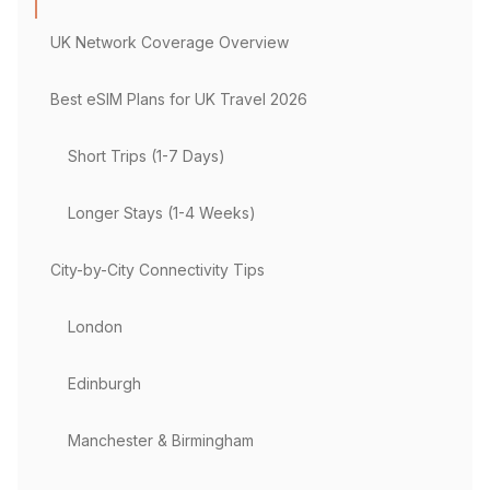
UK Network Coverage Overview
Best eSIM Plans for UK Travel 2026
Short Trips (1-7 Days)
Longer Stays (1-4 Weeks)
City-by-City Connectivity Tips
London
Edinburgh
Manchester & Birmingham