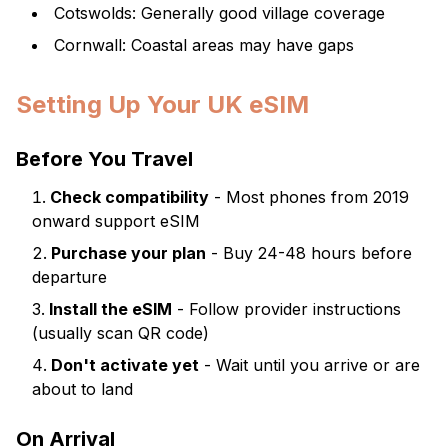
Cotswolds: Generally good village coverage
Cornwall: Coastal areas may have gaps
Setting Up Your UK eSIM
Before You Travel
Check compatibility
- Most phones from 2019
onward support eSIM
Purchase your plan
- Buy 24-48 hours before
departure
Install the eSIM
- Follow provider instructions
(usually scan QR code)
Don't activate yet
- Wait until you arrive or are
about to land
On Arrival