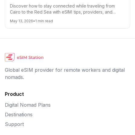
Discover how to stay connected while traveling from
Cairo to the Red Sea with eSIM: tips, providers, and
roaming hacks.
May 13, 2026
•
1
min read
Global eSIM provider for remote workers and digital
nomads.
Product
Digital Nomad Plans
Destinations
Support