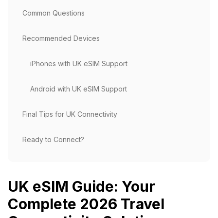
Common Questions
Recommended Devices
iPhones with UK eSIM Support
Android with UK eSIM Support
Final Tips for UK Connectivity
Ready to Connect?
UK eSIM Guide: Your
Complete 2026 Travel