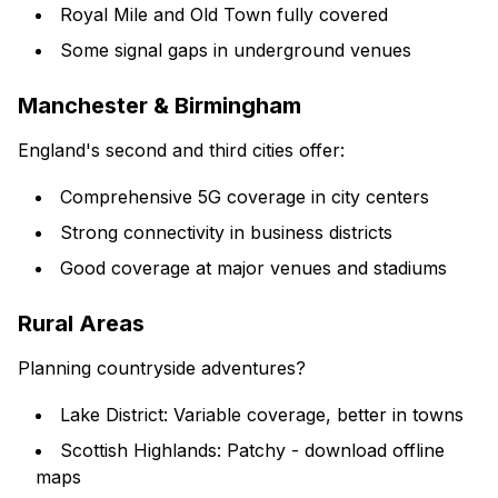
Royal Mile and Old Town fully covered
Some signal gaps in underground venues
Manchester & Birmingham
England's second and third cities offer:
Comprehensive 5G coverage in city centers
Strong connectivity in business districts
Good coverage at major venues and stadiums
Rural Areas
Planning countryside adventures?
Lake District: Variable coverage, better in towns
Scottish Highlands: Patchy - download offline
maps