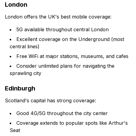
London
London offers the UK's best mobile coverage:
5G available throughout central London
Excellent coverage on the Underground (most
central lines)
Free WiFi at major stations, museums, and cafes
Consider unlimited plans for navigating the
sprawling city
Edinburgh
Scotland's capital has strong coverage:
Good 4G/5G throughout the city center
Coverage extends to popular spots like Arthur's
Seat