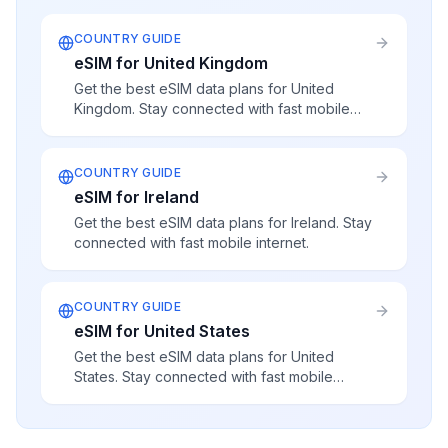
COUNTRY GUIDE
eSIM for United Kingdom
Get the best eSIM data plans for United
Kingdom. Stay connected with fast mobile
internet.
COUNTRY GUIDE
eSIM for Ireland
Get the best eSIM data plans for Ireland. Stay
connected with fast mobile internet.
COUNTRY GUIDE
eSIM for United States
Get the best eSIM data plans for United
States. Stay connected with fast mobile
internet.