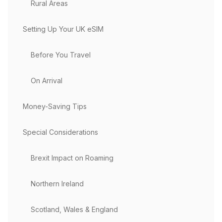
Rural Areas
Setting Up Your UK eSIM
Before You Travel
On Arrival
Money-Saving Tips
Special Considerations
Brexit Impact on Roaming
Northern Ireland
Scotland, Wales & England