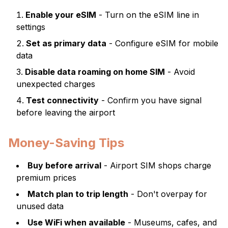
Enable your eSIM
- Turn on the eSIM line in
settings
Set as primary data
- Configure eSIM for mobile
data
Disable data roaming on home SIM
- Avoid
unexpected charges
Test connectivity
- Confirm you have signal
before leaving the airport
Money-Saving Tips
Buy before arrival
- Airport SIM shops charge
premium prices
Match plan to trip length
- Don't overpay for
unused data
Use WiFi when available
- Museums, cafes, and