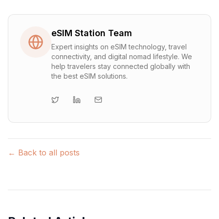
eSIM Station Team
Expert insights on eSIM technology, travel
connectivity, and digital nomad lifestyle. We
help travelers stay connected globally with
the best eSIM solutions.
← Back to all posts