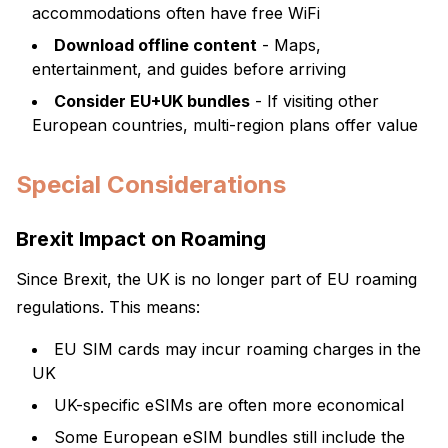
accommodations often have free WiFi
Download offline content
- Maps,
entertainment, and guides before arriving
Consider EU+UK bundles
- If visiting other
European countries, multi-region plans offer value
Special Considerations
Brexit Impact on Roaming
Since Brexit, the UK is no longer part of EU roaming
regulations. This means:
EU SIM cards may incur roaming charges in the
UK
UK-specific eSIMs are often more economical
Some European eSIM bundles still include the