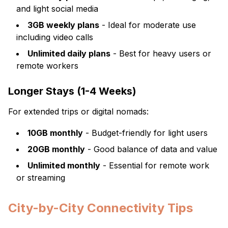
and light social media
3GB weekly plans
- Ideal for moderate use
including video calls
Unlimited daily plans
- Best for heavy users or
remote workers
Longer Stays (1-4 Weeks)
For extended trips or digital nomads:
10GB monthly
- Budget-friendly for light users
20GB monthly
- Good balance of data and value
Unlimited monthly
- Essential for remote work
or streaming
City-by-City Connectivity Tips