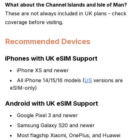
What about the Channel Islands and Isle of Man?
These are not always included in UK plans - check
coverage before visiting.
Recommended Devices
iPhones with UK eSIM Support
iPhone XS and newer
All iPhone 14/15/16 models (
US
versions are
eSIM-only)
Android with UK eSIM Support
Google Pixel 3 and newer
Samsung Galaxy S20 and newer
Most flagship Xiaomi, OnePlus, and Huawei