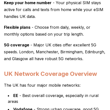
Keep your home number
- Your physical SIM stays
active for calls and texts from home while your eSIM
handles UK data.
Flexible plans
- Choose from daily, weekly, or
monthly options based on your trip length.
5G coverage
- Major UK cities offer excellent 5G
speeds. London, Manchester, Birmingham, Edinburgh,
and Glasgow all have robust 5G networks.
UK Network Coverage Overview
The UK has four major mobile networks:
EE
- Best overall coverage, especially in rural
areas
Vodafone
- Strong urban coverage, good 5G