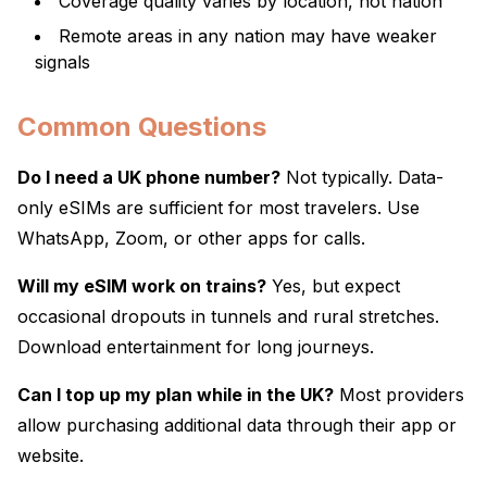
Coverage quality varies by location, not nation
Remote areas in any nation may have weaker
signals
Common Questions
Do I need a UK phone number?
Not typically. Data-
only eSIMs are sufficient for most travelers. Use
WhatsApp, Zoom, or other apps for calls.
Will my eSIM work on trains?
Yes, but expect
occasional dropouts in tunnels and rural stretches.
Download entertainment for long journeys.
Can I top up my plan while in the UK?
Most providers
allow purchasing additional data through their app or
website.