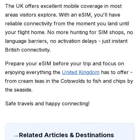
The UK offers excellent mobile coverage in most
areas visitors explore. With an eSIM, you'll have
reliable connectivity from the moment you land until
your flight home. No more hunting for SIM shops, no
language barriers, no activation delays - just instant
British connectivity.
Prepare your eSIM before your trip and focus on
enjoying everything the
United Kingdom
has to offer -
from cream teas in the Cotswolds to fish and chips by
the seaside.
Safe travels and happy connecting!
→
Related Articles & Destinations