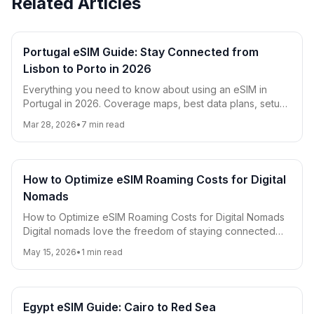
Related Articles
Portugal eSIM Guide: Stay Connected from
Lisbon to Porto in 2026
Everything you need to know about using an eSIM in
Portugal in 2026. Coverage maps, best data plans, setup
instructions, and tips for Lisbon, Porto, the Algarve, and
Mar 28, 2026
•
7
min read
beyond.
How to Optimize eSIM Roaming Costs for Digital
Nomads
How to Optimize eSIM Roaming Costs for Digital Nomads
Digital nomads love the freedom of staying connected
worldwide, but roaming costs can quickly ad
May 15, 2026
•
1
min read
Egypt eSIM Guide: Cairo to Red Sea