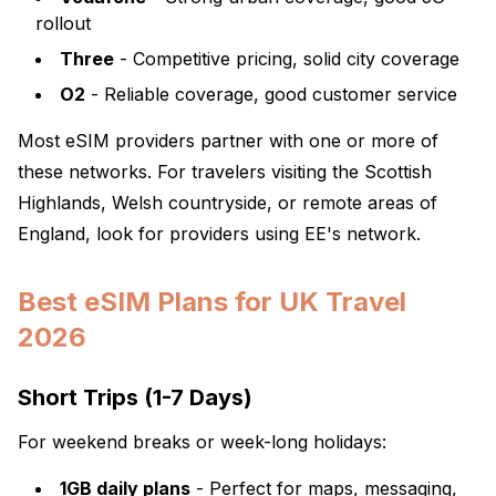
rollout
Three
- Competitive pricing, solid city coverage
O2
- Reliable coverage, good customer service
Most eSIM providers partner with one or more of
these networks. For travelers visiting the Scottish
Highlands, Welsh countryside, or remote areas of
England, look for providers using EE's network.
Best eSIM Plans for UK Travel
2026
Short Trips (1-7 Days)
For weekend breaks or week-long holidays:
1GB daily plans
- Perfect for maps, messaging,