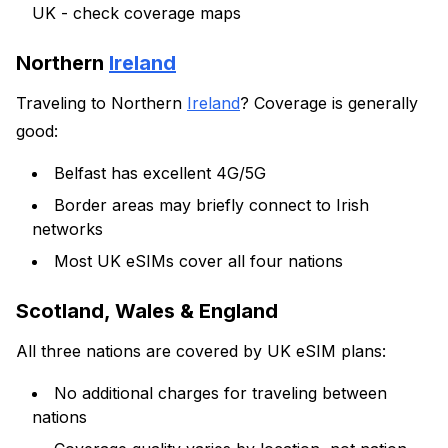
UK - check coverage maps
Northern
Ireland
Traveling to Northern
Ireland
? Coverage is generally
good:
Belfast has excellent 4G/5G
Border areas may briefly connect to Irish
networks
Most UK eSIMs cover all four nations
Scotland, Wales & England
All three nations are covered by UK eSIM plans:
No additional charges for traveling between
nations