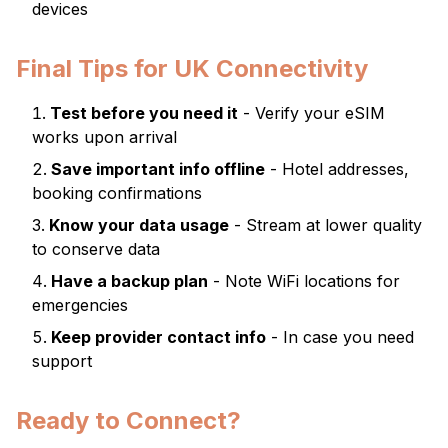
devices
Final Tips for UK Connectivity
Test before you need it
- Verify your eSIM
works upon arrival
Save important info offline
- Hotel addresses,
booking confirmations
Know your data usage
- Stream at lower quality
to conserve data
Have a backup plan
- Note WiFi locations for
emergencies
Keep provider contact info
- In case you need
support
Ready to Connect?