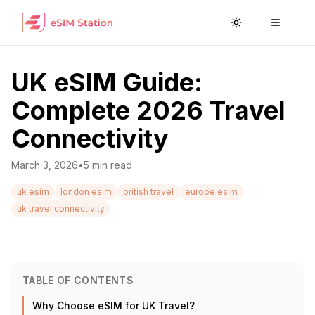
Toggle theme
Toggle
UK eSIM Guide:
Complete 2026 Travel
Connectivity
March 3, 2026
•
5
min read
uk esim
london esim
british travel
europe esim
uk travel connectivity
TABLE OF CONTENTS
Why Choose eSIM for UK Travel?