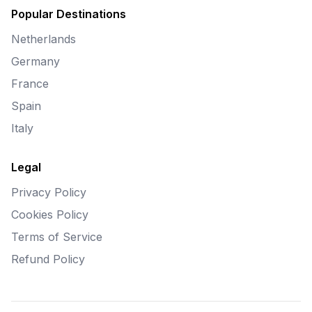
Popular Destinations
Netherlands
Germany
France
Spain
Italy
Legal
Privacy Policy
Cookies Policy
Terms of Service
Refund Policy