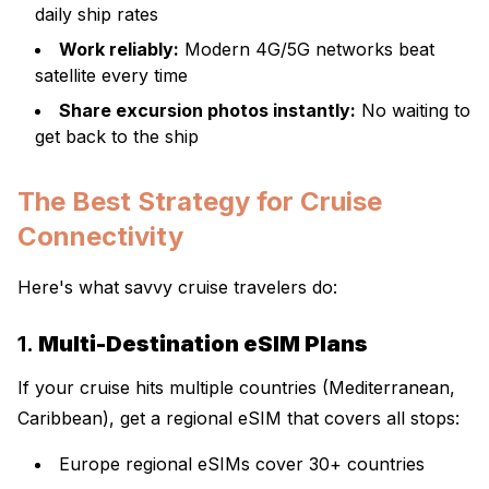
daily ship rates
Work reliably:
Modern 4G/5G networks beat
satellite every time
Share excursion photos instantly:
No waiting to
get back to the ship
The Best Strategy for Cruise
Connectivity
Here's what savvy cruise travelers do:
1.
Multi-Destination eSIM Plans
If your cruise hits multiple countries (Mediterranean,
Caribbean), get a regional eSIM that covers all stops:
Europe regional eSIMs cover 30+ countries