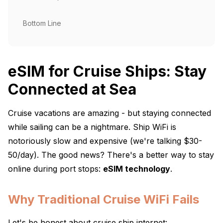
Bottom Line
eSIM for Cruise Ships: Stay
Connected at Sea
Cruise vacations are amazing - but staying connected
while sailing can be a nightmare. Ship WiFi is
notoriously slow and expensive (we're talking $30-
50/day). The good news? There's a better way to stay
online during port stops:
eSIM technology
.
Why Traditional Cruise WiFi Fails
Let's be honest about cruise ship internet: