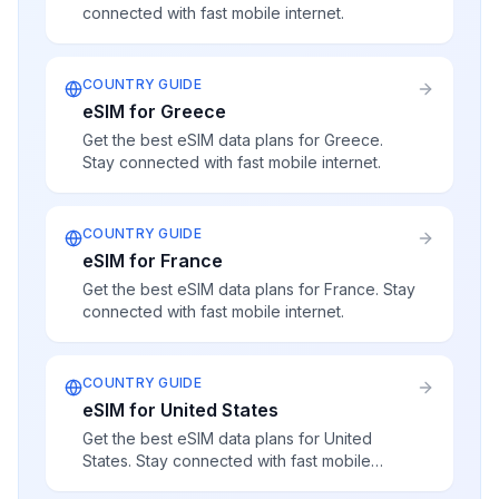
connected with fast mobile internet.
COUNTRY GUIDE
eSIM for Greece
Get the best eSIM data plans for Greece.
Stay connected with fast mobile internet.
COUNTRY GUIDE
eSIM for France
Get the best eSIM data plans for France. Stay
connected with fast mobile internet.
COUNTRY GUIDE
eSIM for United States
Get the best eSIM data plans for United
States. Stay connected with fast mobile
internet.