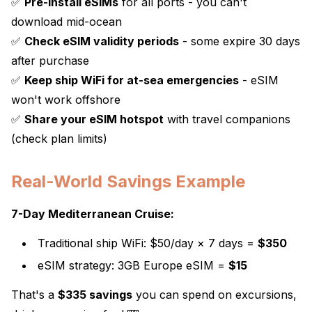
✅
Pre-install eSIMs
for all ports - you can't
download mid-ocean
✅
Check eSIM validity periods
- some expire 30 days
after purchase
✅
Keep ship WiFi for at-sea emergencies
- eSIM
won't work offshore
✅
Share your eSIM hotspot
with travel companions
(check plan limits)
Real-World Savings Example
7-Day Mediterranean Cruise:
Traditional ship WiFi: $50/day × 7 days =
$350
eSIM strategy: 3GB Europe eSIM =
$15
That's a
$335 savings
you can spend on excursions,