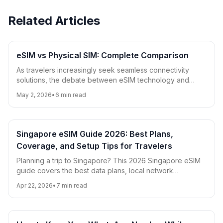
Related Articles
eSIM vs Physical SIM: Complete Comparison
As travelers increasingly seek seamless connectivity
solutions, the debate between eSIM technology and
traditional physical SIM cards has become more relevant
May 2, 2026
•
6
min read
than ever. This comprehensive comparison covers
compatibility, cost, convenience, security, and travel-
specific considerations to help you choose the best
option for your needs.
Singapore eSIM Guide 2026: Best Plans,
Coverage, and Setup Tips for Travelers
Planning a trip to Singapore? This 2026 Singapore eSIM
guide covers the best data plans, local network
coverage, setup steps, and practical roaming tips for
Apr 22, 2026
•
7
min read
tourists and digital nomads.