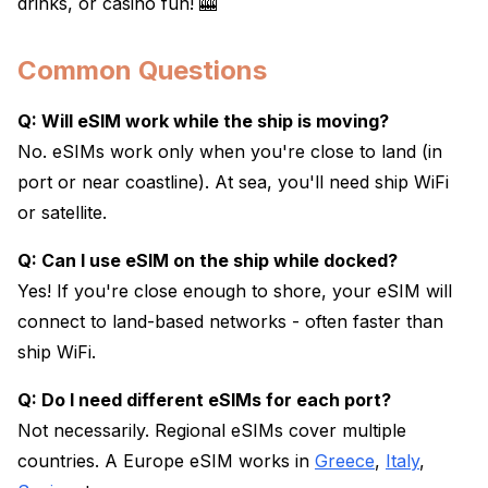
drinks, or casino fun! 🎰
Common Questions
Q: Will eSIM work while the ship is moving?
No. eSIMs work only when you're close to land (in
port or near coastline). At sea, you'll need ship WiFi
or satellite.
Q: Can I use eSIM on the ship while docked?
Yes! If you're close enough to shore, your eSIM will
connect to land-based networks - often faster than
ship WiFi.
Q: Do I need different eSIMs for each port?
Not necessarily. Regional eSIMs cover multiple
countries. A Europe eSIM works in
Greece
,
Italy
,