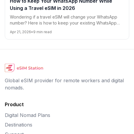
How to Keep Your WhatsApp Number While
Using a Travel eSIM in 2026
Wondering if a travel eSIM will change your WhatsApp
number? Here is how to keep your existing WhatsApp
account, avoid roaming charges, and use eSIM data
Apr 21, 2026
•
9
min read
smoothly while traveling in 2026.
Global eSIM provider for remote workers and digital
nomads.
Product
Digital Nomad Plans
Destinations