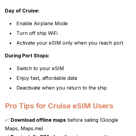
Day of Cruise:
Enable Airplane Mode
Turn off ship WiFi
Activate your eSIM only when you reach port
During Port Stops:
Switch to your eSIM
Enjoy fast, affordable data
Deactivate when you return to the ship
Pro Tips for Cruise eSIM Users
✅
Download offline maps
before sailing (Google
Maps, Maps.me)