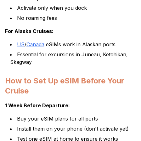
Activate only when you dock
No roaming fees
For Alaska Cruises:
US
/
Canada
eSIMs work in Alaskan ports
Essential for excursions in Juneau, Ketchikan,
Skagway
How to Set Up eSIM Before Your
Cruise
1 Week Before Departure:
Buy your eSIM plans for all ports
Install them on your phone (don't activate yet)
Test one eSIM at home to ensure it works