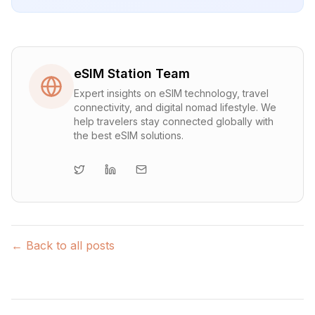
eSIM Station Team
Expert insights on eSIM technology, travel
connectivity, and digital nomad lifestyle. We
help travelers stay connected globally with
the best eSIM solutions.
← Back to all posts