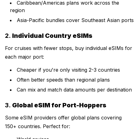
Caribbean/Americas plans work across the
region
Asia-Pacific bundles cover Southeast Asian ports
2.
Individual Country eSIMs
For cruises with fewer stops, buy individual eSIMs for
each major port:
Cheaper if you're only visiting 2-3 countries
Often better speeds than regional plans
Can mix and match data amounts per destination
3.
Global eSIM for Port-Hoppers
Some eSIM providers offer global plans covering
150+ countries. Perfect for: