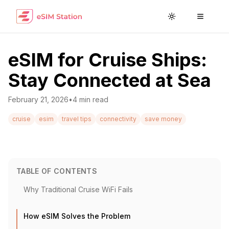
Toggle theme
Toggle
eSIM for Cruise Ships:
Stay Connected at Sea
February 21, 2026
•
4
min read
cruise
esim
travel tips
connectivity
save money
TABLE OF CONTENTS
Why Traditional Cruise WiFi Fails
How eSIM Solves the Problem