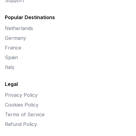
Support
Popular Destinations
Netherlands
Germany
France
Spain
Italy
Legal
Privacy Policy
Cookies Policy
Terms of Service
Refund Policy