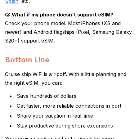
Spain
, etc.
Q: What if my phone doesn't support eSIM?
Check your phone model. Most iPhones (XS and
newer) and Android flagships (Pixel, Samsung Galaxy
S20+) support eSIM.
Bottom Line
Cruise ship WiFi is a ripoff. With a little planning and
the right eSIM, you can:
Save hundreds of dollars
Get faster, more reliable connections in port
Share your vacation in real-time
Stay productive during shore excursions
Your cruise vacation just got a whole lot more