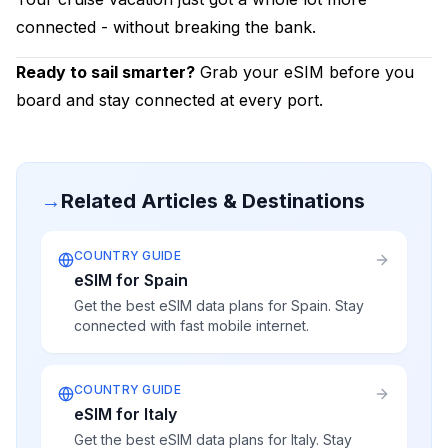
connected - without breaking the bank.
Ready to sail smarter?
Grab your eSIM before you
board and stay connected at every port.
→
Related Articles & Destinations
COUNTRY GUIDE
eSIM for Spain
Get the best eSIM data plans for Spain. Stay
connected with fast mobile internet.
COUNTRY GUIDE
eSIM for Italy
Get the best eSIM data plans for Italy. Stay