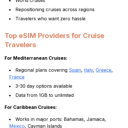
World cruises
Repositioning cruises across regions
Travelers who want zero hassle
Top eSIM Providers for Cruise
Travelers
For Mediterranean Cruises:
Regional plans covering
Spain
,
Italy
,
Greece
,
France
3-30 day options available
Data from 1GB to unlimited
For Caribbean Cruises:
Works in major ports: Bahamas, Jamaica,
Mexico
, Cayman Islands