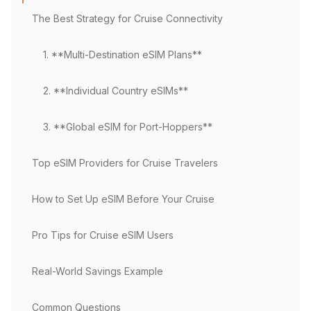
The Best Strategy for Cruise Connectivity
1. **Multi-Destination eSIM Plans**
2. **Individual Country eSIMs**
3. **Global eSIM for Port-Hoppers**
Top eSIM Providers for Cruise Travelers
How to Set Up eSIM Before Your Cruise
Pro Tips for Cruise eSIM Users
Real-World Savings Example
Common Questions