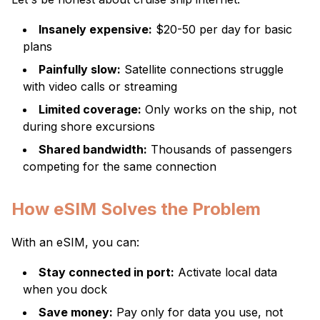
Insanely expensive:
$20-50 per day for basic
plans
Painfully slow:
Satellite connections struggle
with video calls or streaming
Limited coverage:
Only works on the ship, not
during shore excursions
Shared bandwidth:
Thousands of passengers
competing for the same connection
How eSIM Solves the Problem
With an eSIM, you can:
Stay connected in port:
Activate local data
when you dock
Save money:
Pay only for data you use, not